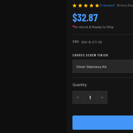
(1 review)
Write a Re
$32.87
In-stock & Ready to Ship
SKU:
GSK-B-STI-SS
CHOOSE SCREW FINISH
Current
Quantity:
Stock:
Decrease
Increase
Quantity
Quantity
of
of
2011
2011
Grip
Grip
Screw
Screw
Kit
Kit
W/
W/