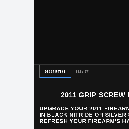
DESCRIPTION
1 REVIEW
2011 GRIP SCREW
UPGRADE YOUR 2011 FIREARM
IN
BLACK NITRIDE
OR
SILVER
REFRESH YOUR FIREARM'S 