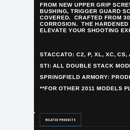
FROM NEW UPPER GRIP SCRE
BUSHING, TRIGGER GUARD S
COVERED. CRAFTED FROM 30
CORROSION. THE HARDENED 
ELEVATE YOUR SHOOTING EX
STACCATO: C2, P, XL, XC, CS,
STI: ALL DOUBLE STACK MO
SPRINGFIELD ARMORY: PROD
**FOR OTHER 2011 MODELS P
RELATED PRODUCTS