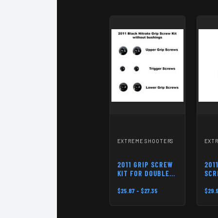
EXTREME SHOOTERS
EXT
2011 GRIP SCREW
201
KIT FOR DOUBLE
SCR
STACK PISTOLS
TOP
$25.87 - $27.35
$29.9