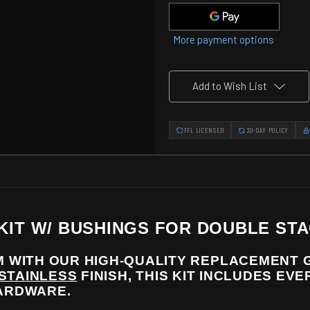
Bushings
Bushings
for
for
Double
Double
Stack
Stack
More payment options
Grip
Grip
modules
modules
Add to Wish List
FFL LICENSED
30-DAY POLICY
 KIT W/ BUSHINGS FOR DOUBLE ST
 WITH OUR HIGH-QUALITY REPLACEMENT G
 STAINLESS
FINISH, THIS KIT INCLUDES EV
HARDWARE.