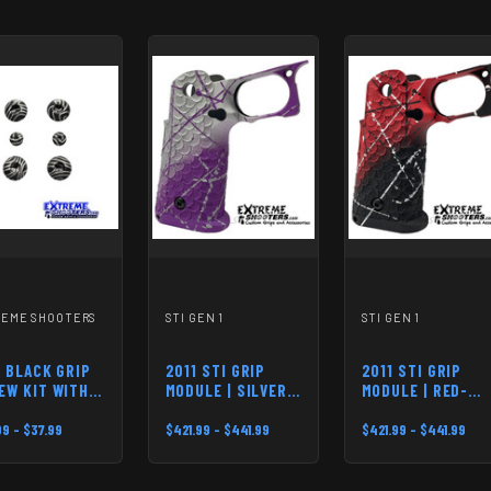
REME SHOOTERS
STI GEN 1
STI GEN 1
1 BLACK GRIP
2011 STI GRIP
2011 STI GRIP
EW KIT WITH
MODULE | SILVER-
MODULE | RED-
O ENGRAVE
PURPLE
BLACK
9 - $37.99
$421.99 - $441.99
$421.99 - $441.99