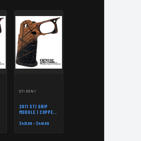
STI GEN 1
2011 STI GRIP
MODULE | COPPER-
BLACK
$421.99 - $441.99