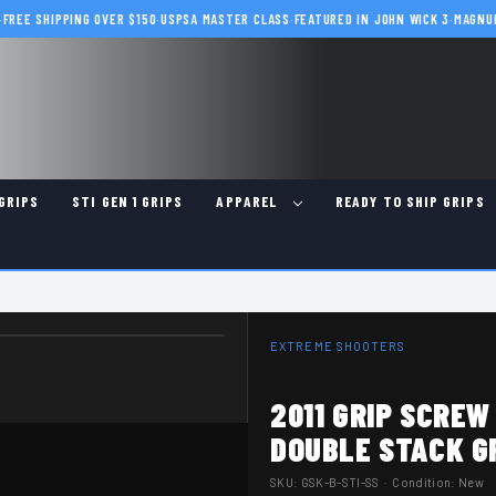
·
FREE SHIPPING OVER $150
·
USPSA MASTER CLASS
·
FEATURED IN JOHN WICK 3
·
MAGNU
GRIPS
STI GEN 1 GRIPS
APPAREL
READY TO SHIP GRIPS
EXTREME SHOOTERS
2011 GRIP SCREW
DOUBLE STACK G
SKU:
GSK-B-STI-SS
· Condition: New