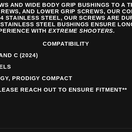
WS AND WIDE BODY GRIP BUSHINGS TO A 
CREWS, AND LOWER GRIP SCREWS, OUR CO
4 STAINLESS STEEL, OUR SCREWS ARE DU
STAINLESS STEEL BUSHINGS ENSURE LO
PERIENCE WITH
EXTREME SHOOTERS.
COMPATIBILITY
 AND C (2024)
DELS
IGY, PRODIGY COMPACT
LEASE REACH OUT TO ENSURE FITMENT**