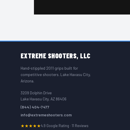
FOOTER START
EXTREME
SHOOTERS, LLC
Hand-stippled 2011 grips built for
competitive shooters. Lake Havasu City,
Arizona.
3209 Dolphin Drive
Lake Havasu City, AZ 86406
(844) 404-7477
info@extremeshooters.com
★★★★★
4.9 Google Rating · 11 Reviews