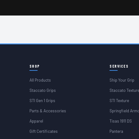
SHOP
SERVICES
All Products
Ship Your Grip
Staccato Grips
Staccato Textur
STI Gen 1 Grips
STI Texture
Parts & Accessories
Springfield Arm
Apparel
Tisas 1911 DS
Gift Certificates
Pantera