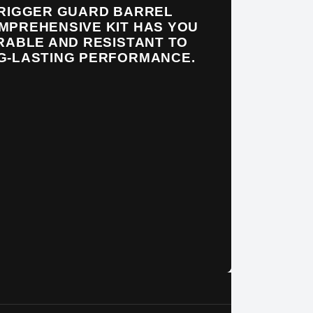
TRIGGER GUARD BARREL
MPREHENSIVE KIT HAS YOU
RABLE AND RESISTANT TO
NG-LASTING PERFORMANCE.