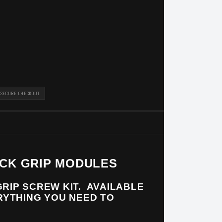
SECURE CHECKOUT
ACK GRIP MODULES
RIP SCREW KIT. AVAILABLE
ERYTHING YOU NEED TO