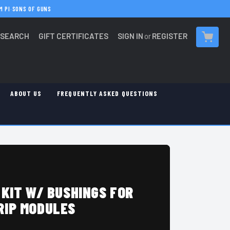
M PI
·
SONS OF GUNS
SEARCH
GIFT CERTIFICATES
SIGN IN
or
REGISTER
CART
ABOUT US
FREQUENTLY ASKED QUESTIONS
 KIT W/ BUSHINGS FOR
RIP MODULES