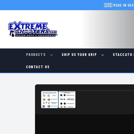
🇺🇸 MADE IN USA
PRODUCTS
SHIP US YOUR GRIP
STACCATO 
CONTACT US
IN-STOCK & READY TO SHIP