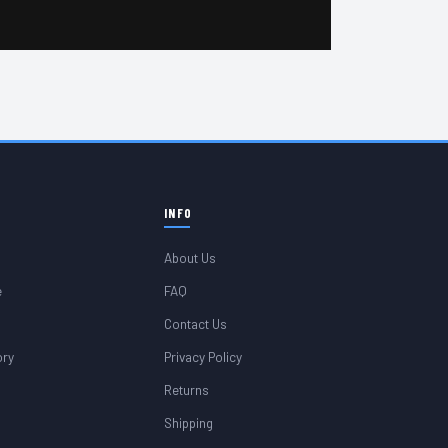
INFO
About Us
e
FAQ
Contact Us
ory
Privacy Policy
Returns
Shipping