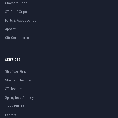
Staccato Grips
STI Gen 1 Grips
Parts & Accessories
Apparel
Gift Certificates
SERVICES
Ship Your Grip
Staccato Texture
STI Texture
Springfield Armory
Tisas 1911 DS
Pantera