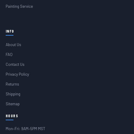
Painting Service
INFO
About Us
FAQ
Contact Us
Privacy Policy
Returns
Shipping
Sitemap
HOURS
Mon–Fri: 9AM–5PM MST