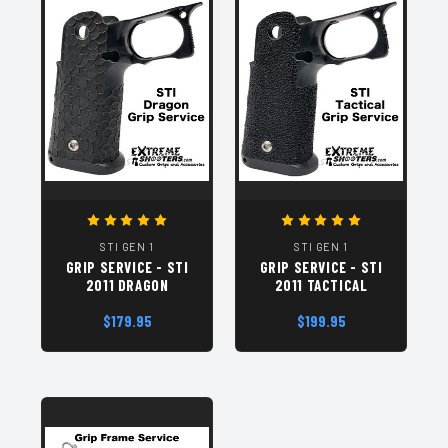
STI GEN 1
STI GEN 1
GRIP SERVICE - STI
GRIP SERVICE - STI
2011 DRAGON
2011 TACTICAL
$179.95
$199.95