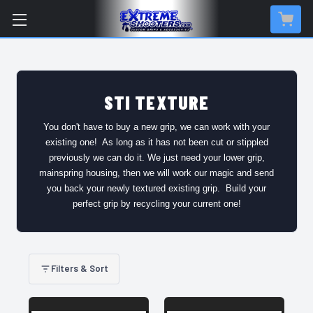
STI TEXTURE
You don't have to buy a new grip, we can work with your
existing one! As long as it has not been cut or stippled
previously we can do it. We just need your lower grip,
mainspring housing, then we will work our magic and send
you back your newly textured existing grip. Build your
perfect grip by recycling your current one!
Filters & Sort