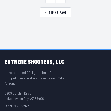
TOP OF PAGE
FOOTER START
EXTREME
SHOOTERS, LLC
Hand-stippled 2011 grips built for
competitive shooters. Lake Havasu City,
Arizona.
3209 Dolphin Drive
Lake Havasu City, AZ 86406
(844) 404-7477