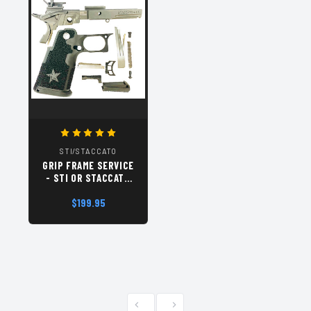
STI/STACCATO
GRIP FRAME SERVICE
- STI OR STACCATO
2011
$199.95