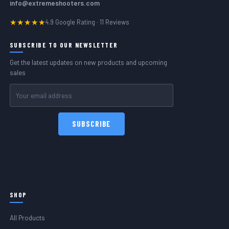
info@extremeshooters.com
★★★★★
4.9 Google Rating · 11 Reviews
SUBSCRIBE TO OUR NEWSLETTER
Get the latest updates on new products and upcoming
sales
Email
Address
SHOP
All Products