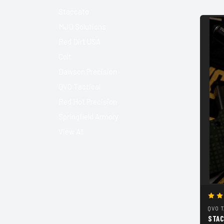
Staccato
MJD Solutions
Red Dirt USA
Colt
Dawson Precision
QVO Tactical
Red Hot Precision
Springfield Armory
View All
QVO 
STAC