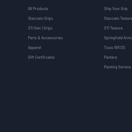
All Products
Ship Your Grip
Staccato Grips
Staccato Textur
STI Gen 1 Grips
STI Texture
Parts & Accessories
Springfield Arm
Apparel
Tisas 1911 DS
Gift Certificates
Pantera
Painting Service