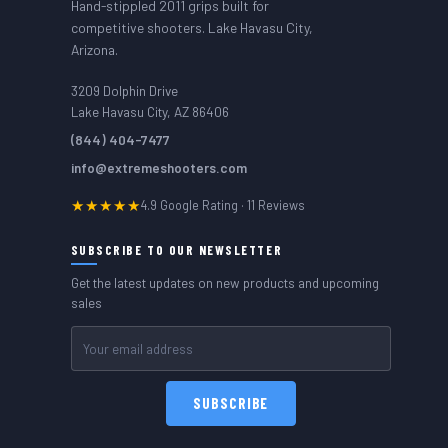
Hand-stippled 2011 grips built for
competitive shooters. Lake Havasu City,
Arizona.
3209 Dolphin Drive
Lake Havasu City, AZ 86406
(844) 404-7477
info@extremeshooters.com
★★★★★
4.9 Google Rating · 11 Reviews
SUBSCRIBE TO OUR NEWSLETTER
Get the latest updates on new products and upcoming
sales
Email
Address