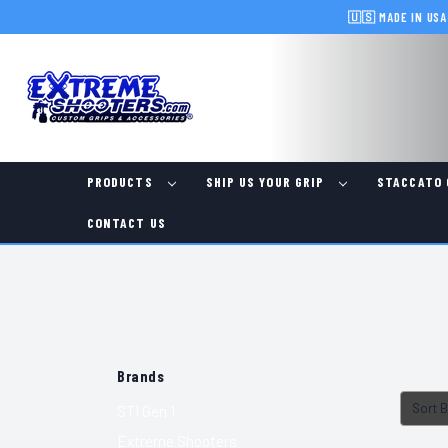
🇺🇸 MADE IN USA
PRODUCTS
SHIP US YOUR GRIP
STACCATO 
CONTACT US
Brands
Sort B
STI Gen 1
Extreme Shooters