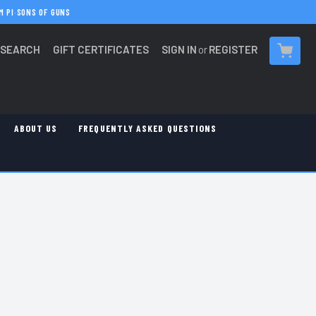
M PI
·
SONS OF GUNS
SEARCH
GIFT CERTIFICATES
SIGN IN
or
REGISTER
CART
ABOUT US
FREQUENTLY ASKED QUESTIONS