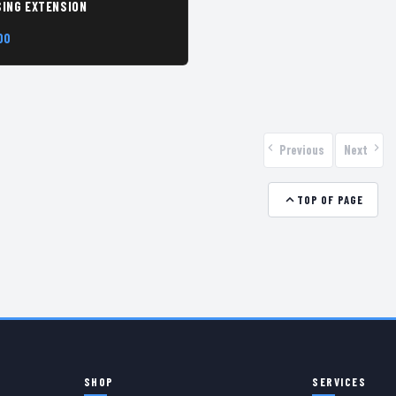
ING EXTENSION
00
Previous
Next
TOP OF PAGE
SHOP
SERVICES