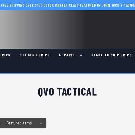
·
FREE SHIPPING OVER $150
·
USPSA MASTER CLASS
·
FEATURED IN JOHN WICK 3
·
MAGNU
GRIPS
STI GEN 1 GRIPS
APPAREL
READY TO SHIP GRIPS
QVO TACTICAL
y: