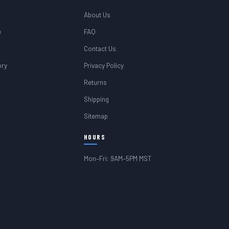
About Us
e
FAQ
Contact Us
ory
Privacy Policy
Returns
Shipping
Sitemap
HOURS
Mon–Fri: 9AM–5PM MST