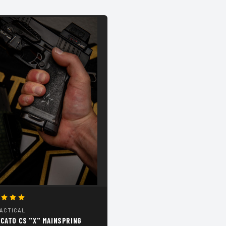
TACTICAL
CATO CS "X" MAINSPRING