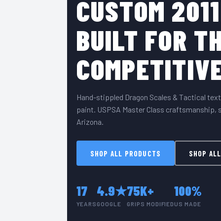
CUSTOM 2011
BUILT FOR T
COMPETITIVE
Hand-stippled Dragon Scales & Tactical text
paint. USPSA Master Class craftsmanship, s
Arizona.
SHOP ALL PRODUCTS
SHOP ALL
17
4.9★
75K+
100%
YEARS
GOOGLE
GRIPS MODIFIED
US MADE