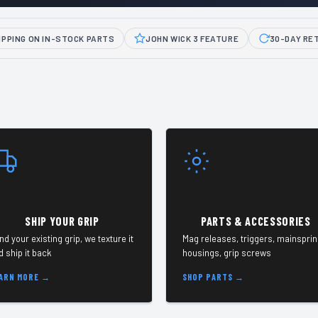
IPPING ON IN-STOCK PARTS
JOHN WICK 3 FEATURE
30-DAY RE
SHIP YOUR GRIP
PARTS & ACCESSORIES
nd your existing grip, we texture it
Mag releases, triggers, mainspri
d ship it back
housings, grip screws
ARN MORE →
SHOP PARTS →