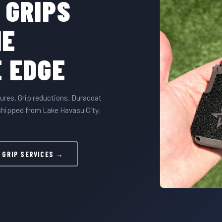
 GRIPS
HE
 EDGE
ures. Grip reductions. Duracoat
hipped from Lake Havasu City,
 GRIP SERVICES →