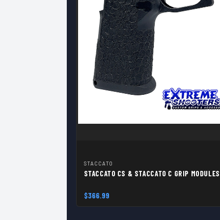
STACCATO
STACCATO CS & STACCATO C GRIP MODULES
$366.99