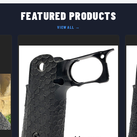
FEATURED PRODUCTS
VIEW ALL →