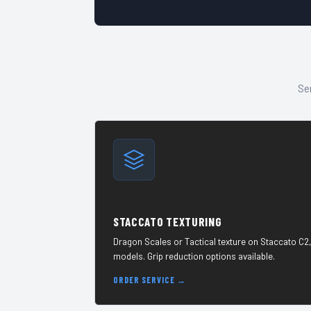
Sen
STACCATO TEXTURING
Dragon Scales or Tactical texture on Staccato C2,
models. Grip reduction options available.
ORDER SERVICE →