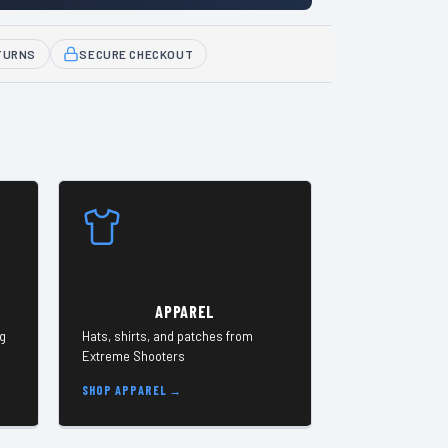
TURNS
SECURE CHECKOUT
APPAREL
ng
Hats, shirts, and patches from
Extreme Shooters
SHOP APPAREL →