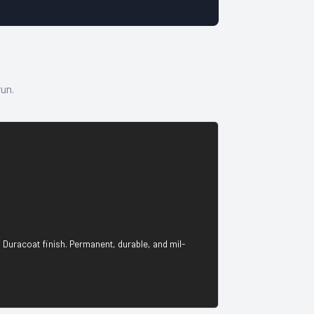
run.
 Duracoat finish. Permanent, durable, and mil-