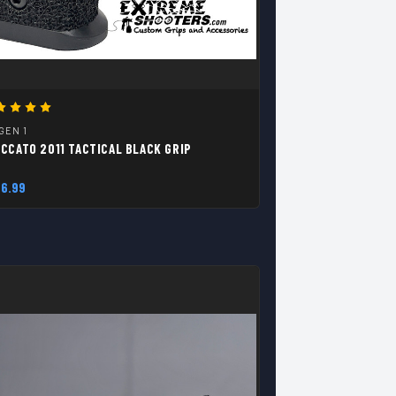
 GEN 1
CCATO 2011 TACTICAL BLACK GRIP
6.99