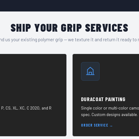
SHIP YOUR GRIP SERVICES
d us your existing polymer grip — we texture it and return it ready to 
DURACOAT PAINTING
 P, CS, XL, XC, C 2020, and R
Single color or multi-color camo
spec. Custom designs available.
ORDER SERVICE →