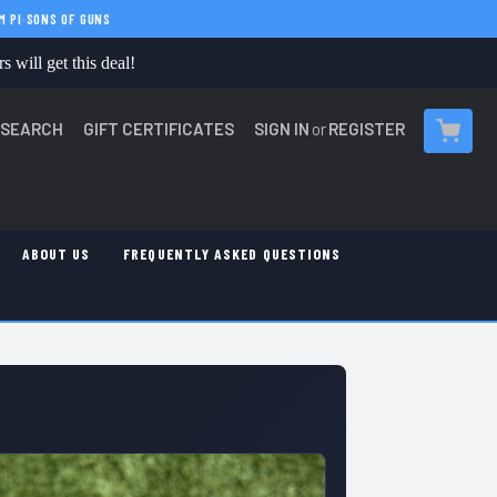
M PI
·
SONS OF GUNS
 will get this deal!
SEARCH
GIFT CERTIFICATES
SIGN IN
or
REGISTER
CART
ABOUT US
FREQUENTLY ASKED QUESTIONS