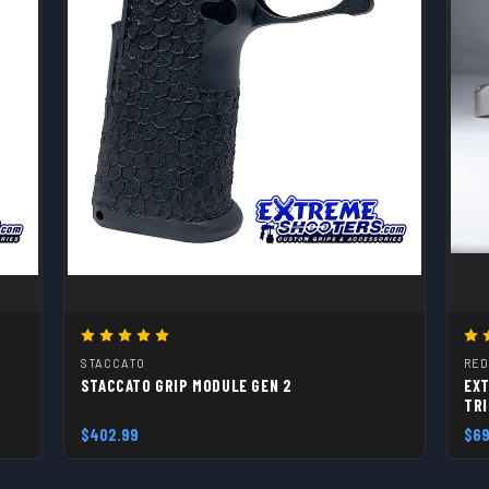
STACCATO
RED
STACCATO GRIP MODULE GEN 2
EXT
TR
$402.99
$69