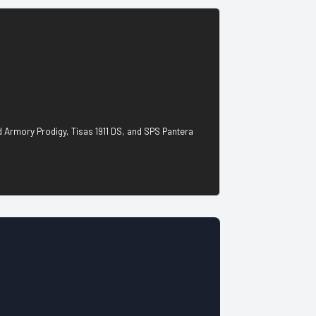
ld Armory Prodigy, Tisas 1911 DS, and SPS Pantera