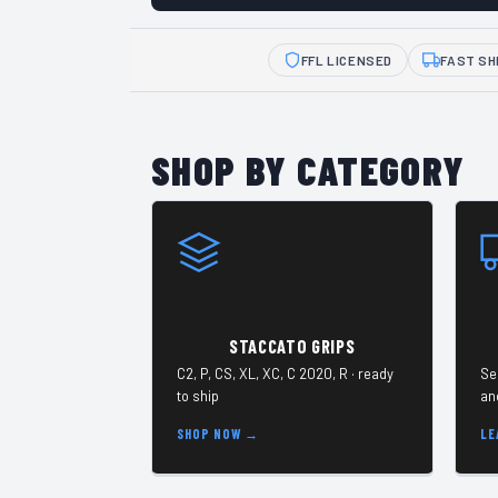
FFL LICENSED
FAST SH
SHOP BY CATEGORY
STACCATO GRIPS
C2, P, CS, XL, XC, C 2020, R · ready
Se
to ship
an
SHOP NOW →
LE