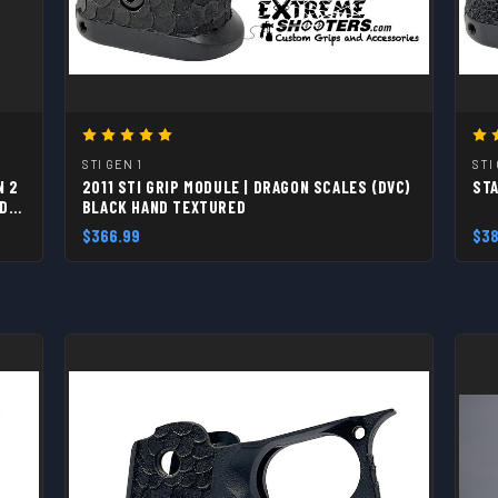
STI GEN 1
STI
N 2
2011 STI GRIP MODULE | DRAGON SCALES (DVC)
STA
ED
BLACK HAND TEXTURED
$366.99
$38