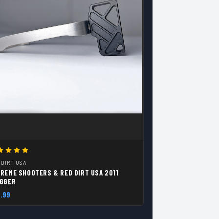
 DIRT USA
REME SHOOTERS & RED DIRT USA 2011
IGGER
.99