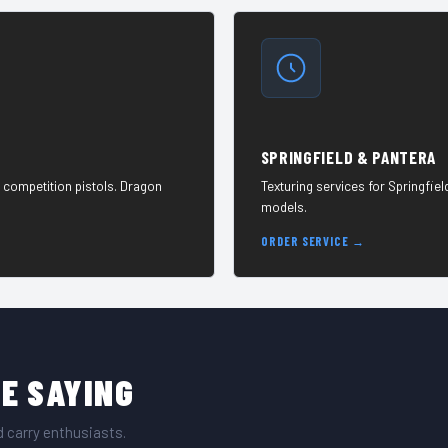
SPRINGFIELD & PANTERA
 competition pistols. Dragon
Texturing services for Springfie
models.
ORDER SERVICE →
E SAYING
 carry enthusiasts.