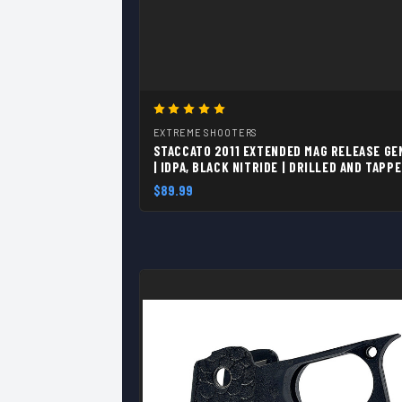
EXTREME SHOOTERS
STACCATO 2011 EXTENDED MAG RELEASE GE
| IDPA, BLACK NITRIDE | DRILLED AND TAPP
4-40
$89.99