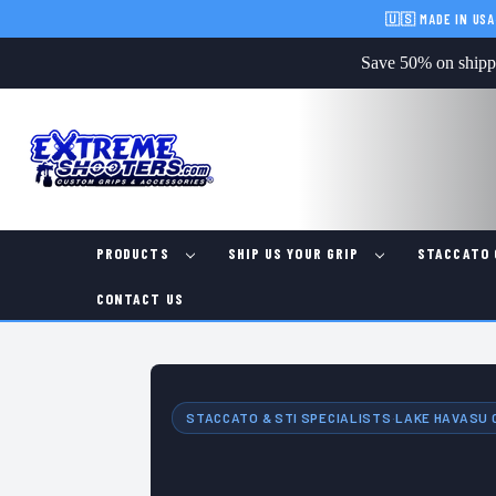
🇺🇸 MADE IN USA
Save 50% on shippin
PRODUCTS
SHIP US YOUR GRIP
STACCATO 
CONTACT US
STACCATO & STI SPECIALISTS
·
LAKE HAVASU C