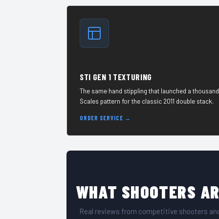
STI GEN 1 TEXTURING
The same hand stippling that launched a thousand
Scales pattern for the classic 2011 double stack.
ORDER SERVICE →
WHAT SHOOTERS AR
Real reviews from competitive shooters and