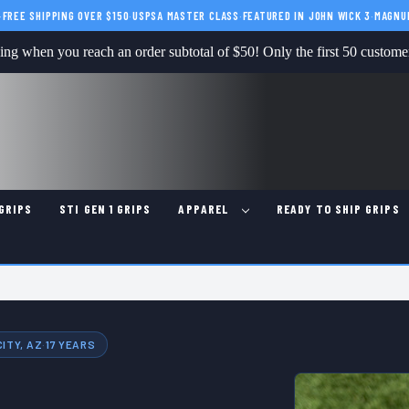
·
FREE SHIPPING OVER $150
·
USPSA MASTER CLASS
·
FEATURED IN JOHN WICK 3
·
MAGNU
g when you reach an order subtotal of $50! Only the first 50 customers
GRIPS
STI GEN 1 GRIPS
APPAREL
READY TO SHIP GRIPS
ITY, AZ
·
17 YEARS