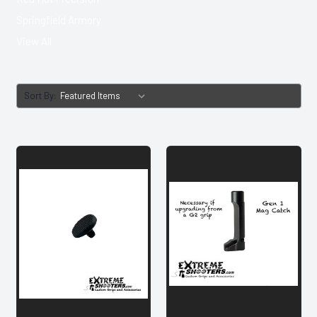
Springfield Armory
View All
Sort By: