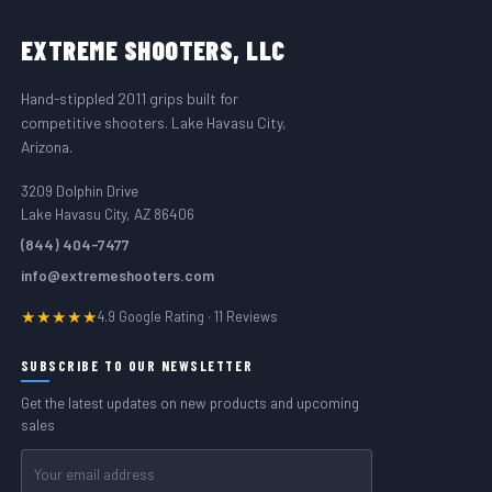
FOOTER START
EXTREME
SHOOTERS, LLC
Hand-stippled 2011 grips built for
competitive shooters. Lake Havasu City,
Arizona.
3209 Dolphin Drive
Lake Havasu City, AZ 86406
(844) 404-7477
info@extremeshooters.com
★★★★★
4.9 Google Rating · 11 Reviews
SUBSCRIBE TO OUR NEWSLETTER
Get the latest updates on new products and upcoming
sales
Email
Address