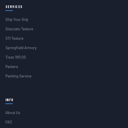
SERVICES
Ship Your Grip
Staccato Texture
STI Texture
Springfield Armory
Tisas 1911 DS
Pantera
Painting Service
INFO
About Us
FAQ