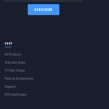
SHOP
All Products
Staccato Grips
STI Gen 1 Grips
Parts & Accessories
Apparel
Gift Certificates