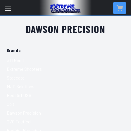
DAWSON PRECISION
Brands
STI Gen 1
Extreme Shooters
Staccato
MJD Solutions
Red Dirt USA
Colt
Dawson Precision
QVO Tactical
Red Hot Precision