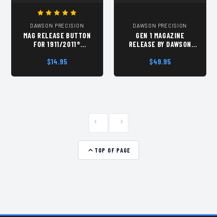
DAWSON PRECISION
DAWSON PRECISION
MAG RELEASE BUTTON
GEN 1 MAGAZINE
FOR 1911/2011®
RELEASE BY DAWSON
PISTOLS, LOW PROFILE,
PRECISION
BY DAWSON PRECISION®
$14.95
$49.95
TOP OF PAGE