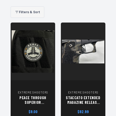
Filters & Sort
EXTREME SHOOTERS
EXTREME SHOOTERS
PEACE THROUGH
STACCATO EXTENDED
SUPERIOR
MAGAZINE RELEASE
FIREPOWER PATCH
GEN 2 - SILVER
$9.00
$92.99