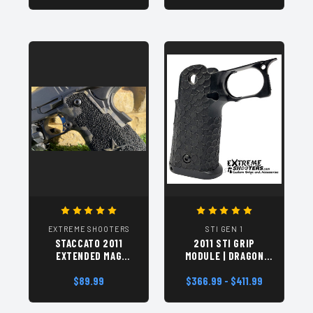
EXTREME SHOOTERS
STI GEN 1
STACCATO 2011
2011 STI GRIP
EXTENDED MAG
MODULE | DRAGON
RELEASE GEN 2 |
SCALES (DVC) BLACK
IDPA, BLACK NITRIDE
$89.99
$366.99 - $411.99
HAND TEXTURED
| DRILLED AND
TAPPED 4-40