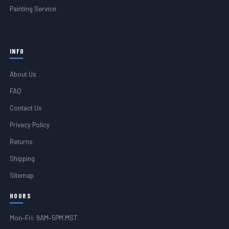
Painting Service
INFO
About Us
FAQ
Contact Us
Privacy Policy
Returns
Shipping
Sitemap
HOURS
Mon–Fri: 9AM–5PM MST