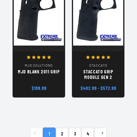
MJD SOLUTIONS
STACCATO
MJD BLANK 2011 GRIP
STACCATO GRIP
MODULE GEN 2
$199.99
$402.99 - $572.99
1
2
3
4