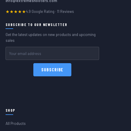
info@extremeshooters.com
★★★★★
4.9 Google Rating · 11 Reviews
SUBSCRIBE TO OUR NEWSLETTER
Get the latest updates on new products and upcoming
sales
Email
Address
SHOP
All Products