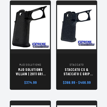
MJD SOLUTIONS
STACCATO
MJD SOLUTIONS
STACCATO CS &
VILLAIN | 2011 GRIP
STACCATO C GRIP
MODULE
MODULES
$374.99
$366.99 - $466.99