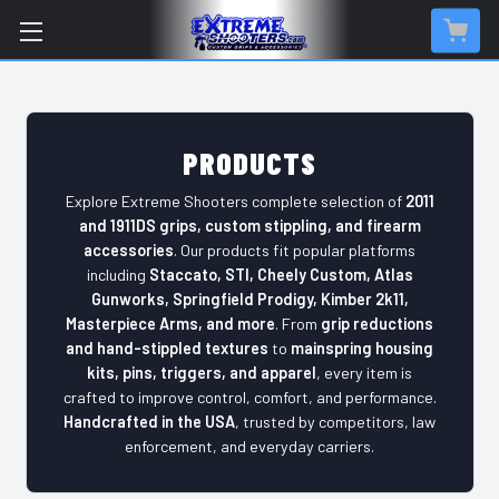
PRODUCTS
Explore Extreme Shooters complete selection of
2011
and 1911DS grips, custom stippling, and firearm
accessories
. Our products fit popular platforms
including
Staccato, STI, Cheely Custom, Atlas
Gunworks, Springfield Prodigy, Kimber 2k11,
Masterpiece Arms, and more
. From
grip reductions
and hand-stippled textures
to
mainspring housing
kits, pins, triggers, and apparel
, every item is
crafted to improve control, comfort, and performance.
Handcrafted in the USA
, trusted by competitors, law
enforcement, and everyday carriers.