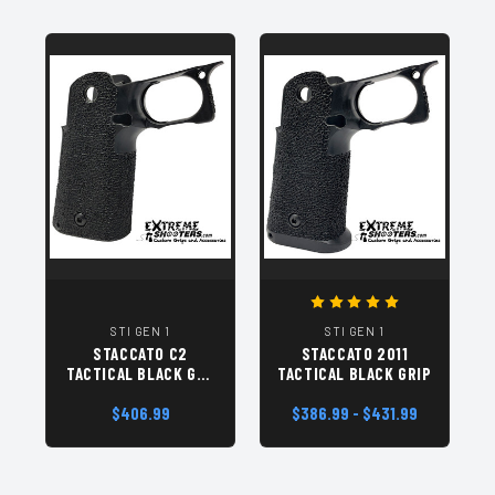
STI GEN 1
STI GEN 1
STACCATO C2
STACCATO 2011
TACTICAL BLACK GEN
TACTICAL BLACK GRIP
1 GRIP MODULE
$406.99
$386.99 - $431.99