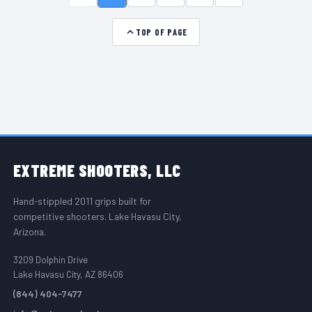
TOP OF PAGE
FOOTER START
EXTREME
SHOOTERS, LLC
Hand-stippled 2011 grips built for
competitive shooters. Lake Havasu City,
Arizona.
3209 Dolphin Drive
Lake Havasu City, AZ 86406
(844) 404-7477