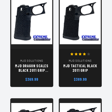
MJD SOLUTIONS
MJD SOLUTIONS
MJD DRAGON SCALES
MJD TACTICAL BLACK
BLACK 2011 GRIP
2011 GRIP
MODULE
$369.99
$389.99