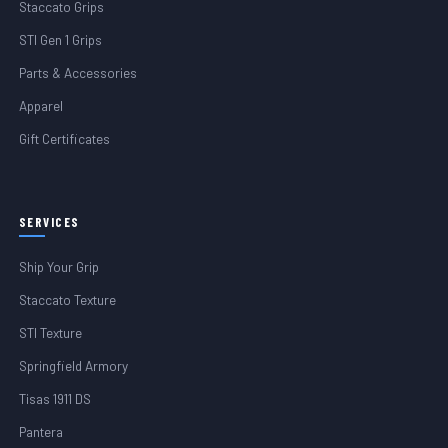
Staccato Grips
STI Gen 1 Grips
Parts & Accessories
Apparel
Gift Certificates
SERVICES
Ship Your Grip
Staccato Texture
STI Texture
Springfield Armory
Tisas 1911 DS
Pantera