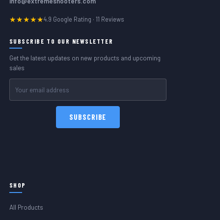
info@extremeshooters.com
★★★★★
4.9 Google Rating · 11 Reviews
SUBSCRIBE TO OUR NEWSLETTER
Get the latest updates on new products and upcoming
sales
Email
Address
SHOP
All Products