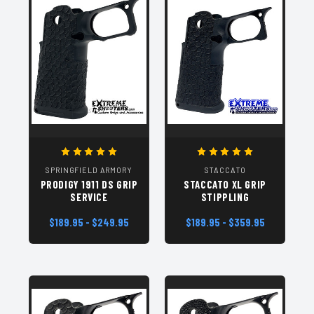
SPRINGFIELD ARMORY
STACCATO
PRODIGY 1911 DS GRIP
STACCATO XL GRIP
SERVICE
STIPPLING
$189.95 - $249.95
$189.95 - $359.95