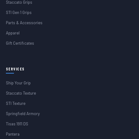
Staccato Grips
STI Gen 1 Grips
Parts & Accessories
Apparel
Gift Certificates
SERVICES
Ship Your Grip
Staccato Texture
STI Texture
Springfield Armory
Tisas 1911 DS
Pantera