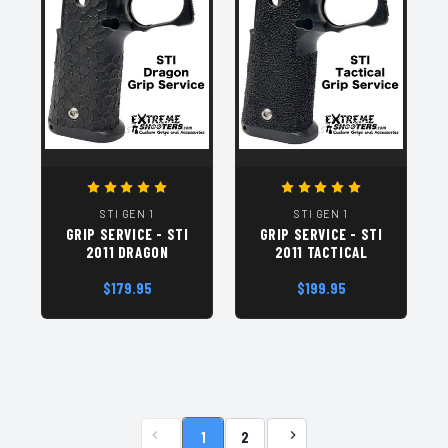
STI GEN 1
STI GEN 1
GRIP SERVICE - STI
GRIP SERVICE - STI
2011 DRAGON
2011 TACTICAL
$179.95
$199.95
1
2