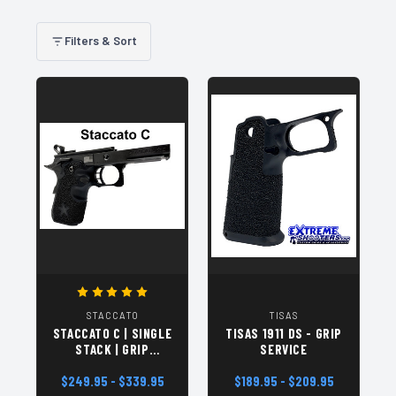
Filters & Sort
STACCATO
TISAS
STACCATO C | SINGLE
TISAS 1911 DS - GRIP
STACK | GRIP
SERVICE
SERVICE
$249.95 - $339.95
$189.95 - $209.95