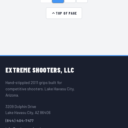
TOP OF PAGE
FOOTER START
EXTREME
SHOOTERS, LLC
Hand-stippled 2011 grips built for
competitive shooters. Lake Havasu City,
Arizona.
3209 Dolphin Drive
Lake Havasu City, AZ 86406
(844) 404-7477