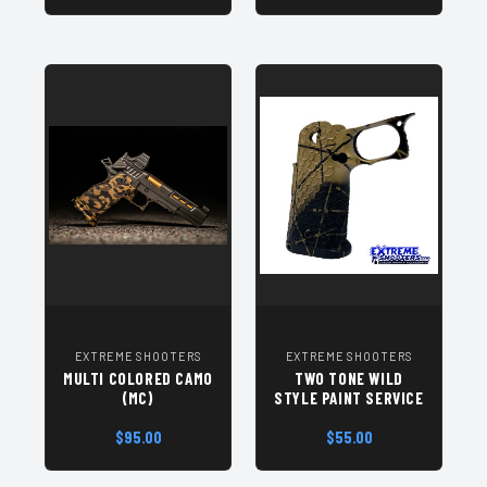
EXTREME SHOOTERS
EXTREME SHOOTERS
MULTI COLORED CAMO
TWO TONE WILD
(MC)
STYLE PAINT SERVICE
$95.00
$55.00