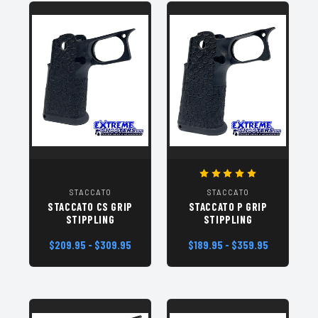
STACCATO
STACCATO
STACCATO CS GRIP
STACCATO P GRIP
STIPPLING
STIPPLING
$209.95 - $309.95
$189.95 - $359.95