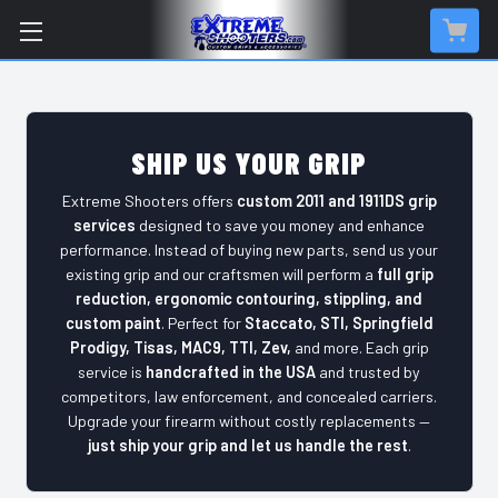
SHIP US YOUR GRIP
Extreme Shooters offers
custom 2011 and 1911DS grip
services
designed to save you money and enhance
performance. Instead of buying new parts, send us your
existing grip and our craftsmen will perform a
full grip
reduction, ergonomic contouring, stippling, and
custom paint
. Perfect for
Staccato, STI, Springfield
Prodigy, Tisas, MAC9, TTI, Zev,
and more. Each grip
service is
handcrafted in the USA
and trusted by
competitors, law enforcement, and concealed carriers.
Upgrade your firearm without costly replacements —
just ship your grip and let us handle the rest
.