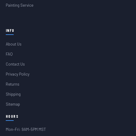
Painting Service
INFO
About Us
FAQ
Contact Us
Privacy Policy
Returns
Shipping
Sitemap
HOURS
Mon–Fri: 9AM–5PM MST