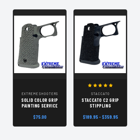
EXTREME SHOOTERS
STACCATO
SOLID COLOR GRIP
STACCATO C2 GRIP
PAINTING SERVICE
STIPPLING
$75.00
$189.95 - $359.95