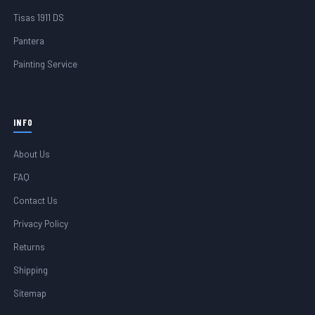
Tisas 1911 DS
Pantera
Painting Service
INFO
About Us
FAQ
Contact Us
Privacy Policy
Returns
Shipping
Sitemap