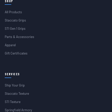
SHOP
All Products
Staccato Grips
STI Gen 1 Grips
Parts & Accessories
Apparel
Gift Certificates
SERVICES
Ship Your Grip
Staccato Texture
STI Texture
Springfield Armory