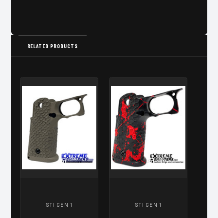
RELATED PRODUCTS
STI GEN 1
STI GEN 1