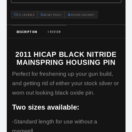
FFL LICENSED
30-DAY POLICY
SECURE CHECKOUT
DESCRIPTION
1 REVIEW
2011 HICAP BLACK NITRIDE
MAINSPRING HOUSING PIN
Perfect for freshening up your gun build,
and getting rid of either your stock silver or
worn out looking black oxide pin.
Two sizes available:
-Standard length for use without a
magwell.