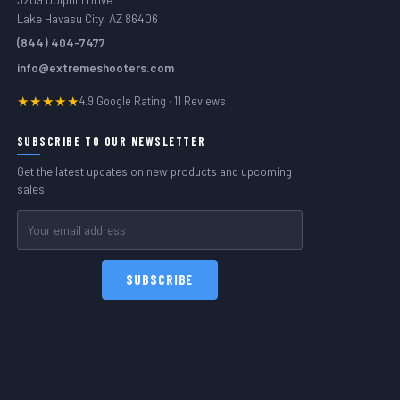
Lake Havasu City, AZ 86406
(844) 404-7477
info@extremeshooters.com
★★★★★
4.9 Google Rating · 11 Reviews
SUBSCRIBE TO OUR NEWSLETTER
Get the latest updates on new products and upcoming
sales
Email
Address