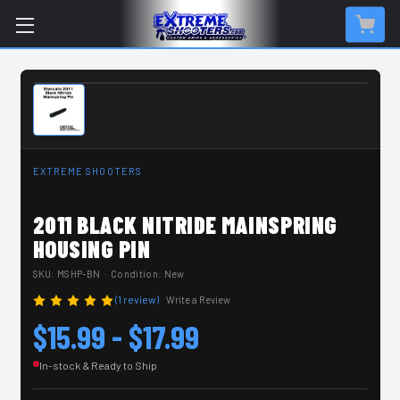
IN-STOCK & READY TO SHIP
EXTREME SHOOTERS
2011 BLACK NITRIDE MAINSPRING
HOUSING PIN
SKU:
MSHP-BN
· Condition: New
(1 review)
Write a Review
$15.99 - $17.99
In-stock & Ready to Ship