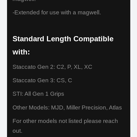
-Extended for use with a magwell.
Standard Length Compatible
with:
Staccato Gen 2: C2, P, XL, XC
Staccato Gen 3: CS, C
STI: All Gen 1 Grips
Other Models: MJD, Miller Precision, Atlas
For other models not listed please reach
out.