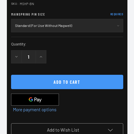
SKU:
MSHP-BN
MAINSPRING PIN SIZE
REQUIRED
Current
Quantity:
Stock:
Decrease
Increase
Quantity
Quantity
of
of
2011
2011
Black
Black
Nitride
Nitride
Mainspring
Mainspring
Housing
Housing
Pin
Pin
More payment options
Add to Wish List