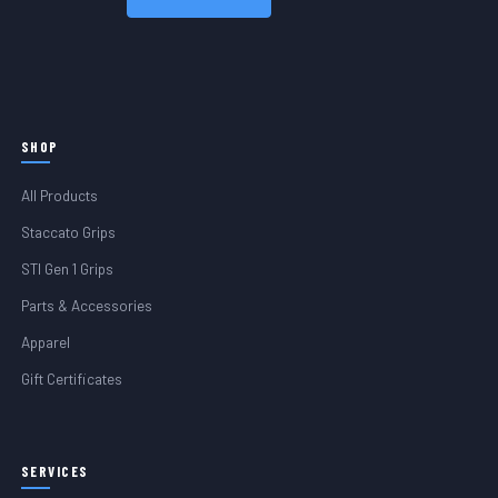
SHOP
All Products
Staccato Grips
STI Gen 1 Grips
Parts & Accessories
Apparel
Gift Certificates
SERVICES