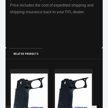
Price includes the cost of expedited shipping and
shipping insurance back to your FFL dealer.
RELATED PRODUCTS