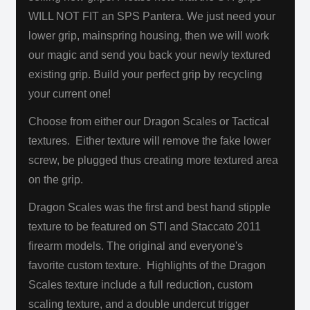
WILL NOT FIT an SPS Pantera. We just need your
lower grip, mainspring housing, then we will work
our magic and send you back your newly textured
existing grip. Build your perfect grip by recycling
your current one!
Choose from either our Dragon Scales or Tactical
textures. Either texture will remove the fake lower
screw, be plugged thus creating more textured area
on the grip.
Dragon Scales was the first and best hand stipple
texture to be featured on STI and Staccato 2011
firearm models. The original and everyone's
favorite custom texture. Highlights of the Dragon
Scales texture include a full reduction, custom
scaling texture, and a double undercut trigger