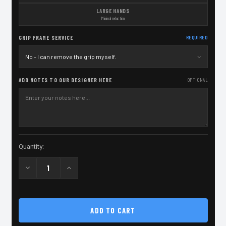
LARGE HANDS
Minimal reduction
GRIP FRAME SERVICE
REQUIRED
ADD NOTES TO OUR DESIGNER HERE
OPTIONAL
Current
Quantity:
Stock:
Decrease
Increase
Quantity
Quantity
of
of
Grip
Grip
Service
Service
-
-
SPS
SPS
Pantera
Pantera