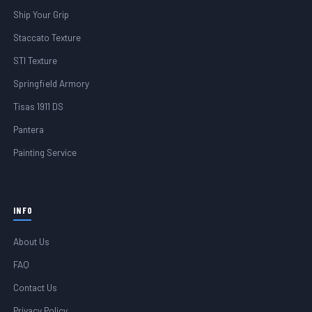
Ship Your Grip
Staccato Texture
STI Texture
Springfield Armory
Tisas 1911 DS
Pantera
Painting Service
INFO
About Us
FAQ
Contact Us
Privacy Policy