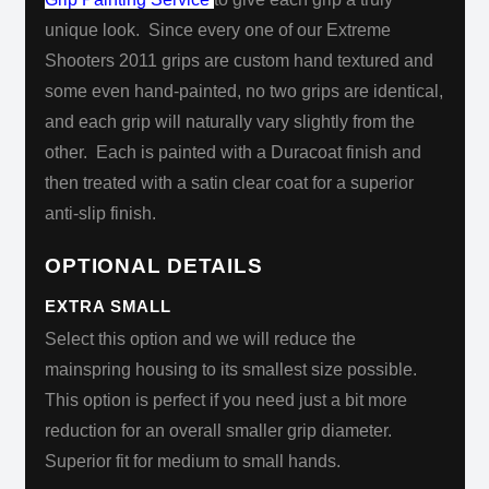
unique look. Since every one of our Extreme
Shooters 2011 grips are custom hand textured and
some even hand-painted, no two grips are identical,
and each grip will naturally vary slightly from the
other. Each is painted with a Duracoat
finish and
then treated with a satin clear coat for a superior
anti-slip finish.
OPTIONAL DETAILS
EXTRA SMALL
Select this option and we will reduce the
mainspring housing to its smallest size possible.
This option is perfect if you need just a bit more
reduction for an overall smaller grip diameter.
Superior fit for medium to small hands.