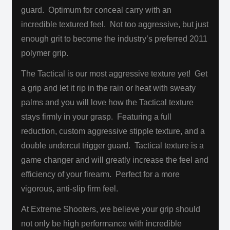
guard. Optimum for conceal carry with an
incredible textured feel. Not too aggressive, but just
enough grit to become the industry’s preferred 2011
polymer grip.
The Tactical is our most aggressive texture yet! Get
a grip and let it rip in the rain or heat with sweaty
palms and you will love how the Tactical texture
stays firmly in your grasp. Featuring a full
reduction, custom aggressive stipple texture, and a
double undercut trigger guard. Tactical texture is a
game changer and will greatly increase the feel and
efficiency of your firearm. Perfect for a more
vigorous, anti-slip firm feel.
At Extreme Shooters, we believe your grip should
not only be high performance with incredible