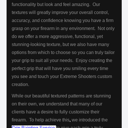
functionality but look and feel amazing. Our
textures will greatly improve your overall control,
accuracy, and confidence knowing you have a firm
grasp on your firearm in any environment. Not only
do we offer a more aggressive, functional, yet
stunning-looking texture, but we also have many
options from which to choose so you can truly tailor
your grip to suit all your needs. Enjoy creating the
perfect grip that will have you smiling every time
you see and touch your Extreme Shooters custom
creation.
While our beautiful textured patterns are stunning
on their own, we understand that many of our
clients have a desire to fully customize their
firearm. To help achieve this
,
we introduced the
Grip Painting Service
to give each grip a truly