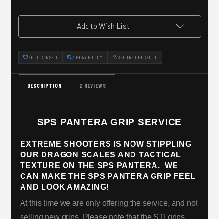
Add to Wish List
FFL LICENSED
30-DAY POLICY
SECURE CHECKOUT
DESCRIPTION
2 REVIEWS
SPS PANTERA GRIP SERVICE
EXTREME SHOOTERS IS NOW STIPPLING
OUR DRAGON SCALES AND TACTICAL
TEXTURE ON THE SPS PANTERA. WE
CAN MAKE THE SPS PANTERA GRIP FEEL
AND LOOK AMAZING!
At this time we are only offering the service, and not
selling new grips. Please note that the STI grips