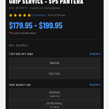
GRIP SERVICE - SPS PANTERA
SKU:
GS-SPS-P
· Condition: Refurbished
(2 reviews)
Write a Review
$179.95 - $199.95
Custom Order Item
SKU:
GS-SPS-P
TEXTURE OPTIONS
REQUIRED
DRAGON
TACTICAL
GRIP REDUCTION
REQUIRED
REGULAR
Standard sizing
EXTRA SMALL
Max reduction