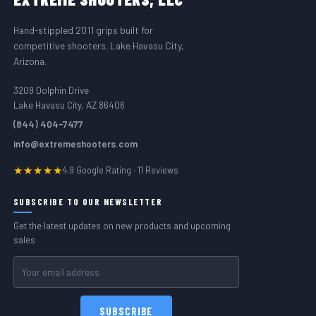
Hand-stippled 2011 grips built for
competitive shooters. Lake Havasu City,
Arizona.
3209 Dolphin Drive
Lake Havasu City, AZ 86406
(844) 404-7477
info@extremeshooters.com
★★★★★
4.9 Google Rating · 11 Reviews
SUBSCRIBE TO OUR NEWSLETTER
Get the latest updates on new products and upcoming
sales
Email
Address