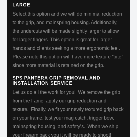
LARGE
Select this option and we will do minimal reduction
to the grip, and mainspring housing. Additionally,
the undercuts will be made slightly larger to allow
for larger fingers. This option is great for larger
hands and clients seeking a more ergonomic feel.
Please note this option will have more texture “bite”
since more material is retained on the grip.
SPS PANTERA GRIP REMOVAL AND
INSTALLATION SERVICE
Let us do all the work for you!
We remove the grip
from the frame, apply our grip reduction and
texture. Finally, we fit your newly textured grip back
on your frame, test your mag catch, trigger bow,
mainspring housing, and safety’s. When we ship
your firearm back you it will be
ready to shoot!