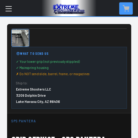
CUSTOM ORDER ITEM
WHAT TO SEND US
✓ Your lower grip (not previously stippled)
✓ Mainspring housing
✗ Do NOT send slide, barrel, frame, or magazines
Ship to:
Extreme Shooters LLC
3209 Dolphin Drive
Lake Havasu City, AZ 86406
SPS PANTERA