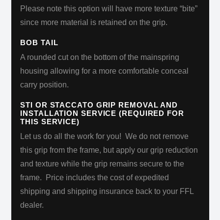
Please note this option will have more texture “bite”
since more material is retained on the grip.
BOB TAIL
A rounded cut on the bottom of the mainspring
housing allowing for a more comfortable conceal
carry position.
STI OR STACCATO GRIP REMOVAL AND
INSTALLATION SERVICE (REQUIRED FOR
THIS SERVICE)
Let us do all the work for you!
We do not remove
this grip from the frame, but apply our grip reduction
and texture while the grip remains secure to the
frame.
Price includes the cost of expedited
shipping and shipping insurance back to your FFL
dealer.