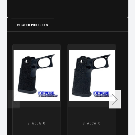
RELATED PRODUCTS
STACCATO
STACCATO