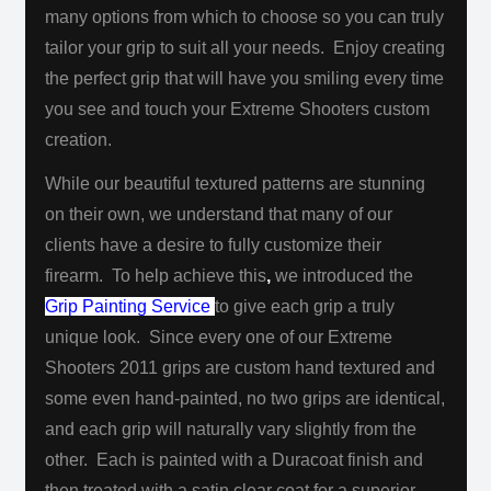
many options from which to choose
so you can truly
tailor your grip to suit all your needs. Enjoy creating
the perfect grip that will have you smiling every time
you see and touch
your Extreme Shooters custom
creation.
While our beautiful textured patterns are stunning
on their own, we understand that many of our
clients have a desire to fully customize their
firearm. To help achieve this
,
we introduced the
Grip Painting Service
to give each grip a truly
unique look. Since every one of our Extreme
Shooters 2011 grips are custom hand textured and
some even hand-painted, no two grips are identical,
and each grip will naturally vary slightly from the
other. Each is painted with a Duracoat finish and
then treated with a satin clear coat for a superior