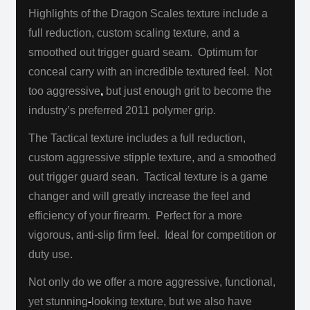
Highlights of the Dragon Scales texture include a
full reduction, custom scaling texture, and a
smoothed out trigger guard seam. Optimum for
conceal carry with an incredible textured feel. Not
too aggressive
,
but just enough grit to become the
industry’s preferred 2011 polymer grip.
The Tactical texture includes a full reduction,
custom aggressive stipple texture, and a smoothed
out trigger guard sean. Tactical texture is a game
changer and will greatly increase the feel and
efficiency of your firearm. Perfect for a more
vigorous, anti-slip firm feel.
Ideal for competition or
duty use.
Not only do we offer a more aggressive, functional,
yet stunning
-
looking texture, but we also have