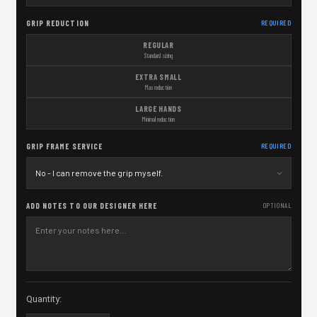
GRIP REDUCTION
REQUIRED
REGULAR
Standard sizing
EXTRA SMALL
Max reduction
LARGE HANDS
Minimal reduction
GRIP FRAME SERVICE
REQUIRED
ADD NOTES TO OUR DESIGNER HERE
OPTIONAL
Current
Quantity:
Stock: