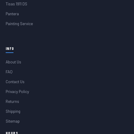
Tisas 1911 DS
Pantera
Painting Service
INFO
About Us
FAQ
Contact Us
Privacy Policy
Returns
Shipping
Sitemap
HOURS