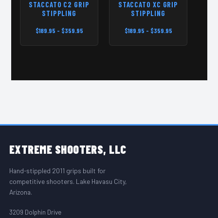
STACCATO C2 GRIP
STACCATO XC GRIP
ST
STIPPLING
STIPPLING
$189.95 - $359.95
$189.95 - $359.95
$
FOOTER START
EXTREME
SHOOTERS, LLC
Hand-stippled 2011 grips built for
competitive shooters. Lake Havasu City,
Arizona.
3209 Dolphin Drive