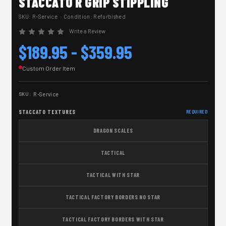
STACCATO R GRIP STIPPLING
SKU:
R-Service
· Condition: Refurbished
Write a Review
$189.95 - $359.95
Custom Order Item
SKU:
R-Service
STACCATO TEXTURES
REQUIRED
DRAGON SCALES
TACTICAL
TACTICAL WITH STAR
TACTICAL FACTORY BORDERS NO STAR
TACTICAL FACTORY BORDERS WITH STAR