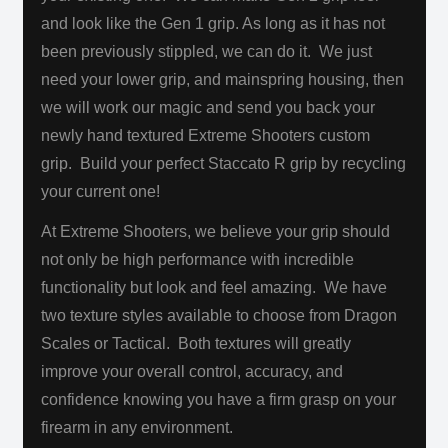
and look like the Gen 1 grip. As long as it has not
been previously stippled, we can do it. We just
need your lower grip, and mainspring housing, then
we will work our magic and send you back your
newly hand textured Extreme Shooters custom
grip. Build your perfect Staccato R grip by recycling
your current one!
At Extreme Shooters, we believe your grip should
not only be high performance with incredible
functionality but look and feel amazing. We have
two texture styles available to choose from Dragon
Scales or Tactical. Both textures will greatly
improve your overall control, accuracy, and
confidence knowing you have a firm grasp on your
firearm in any environment.