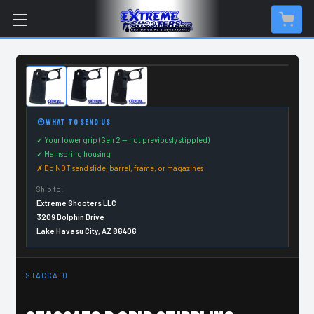
CUSTOM ORDER ITEM
WHAT TO SEND US
✓ Your lower grip (Gen 2 — not previously stippled)
✓ Mainspring housing
✗ Do NOT send slide, barrel, frame, or magazines
Ship to:
Extreme Shooters LLC
3209 Dolphin Drive
Lake Havasu City, AZ 86406
STACCATO