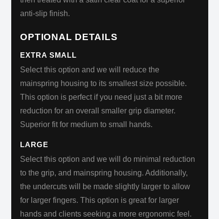
anti-slip finish.
OPTIONAL DETAILS
EXTRA SMALL
Select this option and we will reduce the
mainspring housing to its smallest size possible.
This option is perfect if you need just a bit more
reduction for an overall smaller grip diameter.
Superior fit for medium to small hands.
LARGE
Select this option and we will do minimal reduction
to the grip, and mainspring housing. Additionally,
the undercuts will be made slightly larger to allow
for larger fingers. This option is great for larger
hands and clients seeking a more ergonomic feel.