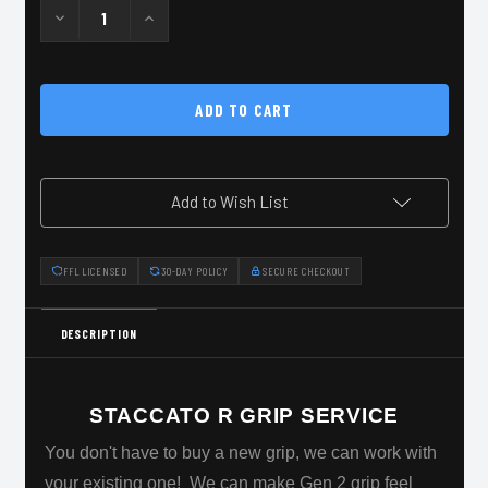
Decrease
Increase
Quantity
Quantity
of
of
Staccato
Staccato
R
R
Grip
Grip
Stippling
Stippling
Add to Wish List
FFL LICENSED
30-DAY POLICY
SECURE CHECKOUT
DESCRIPTION
STACCATO R GRIP SERVICE
You don't have to buy a new grip, we can work with
your existing one! We can make Gen 2 grip feel