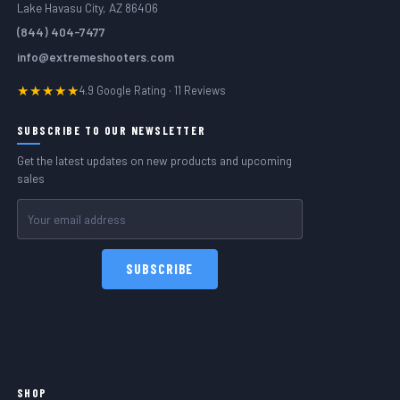
Lake Havasu City, AZ 86406
(844) 404-7477
info@extremeshooters.com
★★★★★
4.9 Google Rating · 11 Reviews
SUBSCRIBE TO OUR NEWSLETTER
Get the latest updates on new products and upcoming
sales
Email
Address
SHOP