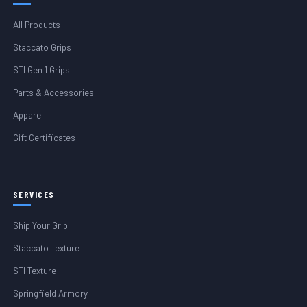
All Products
Staccato Grips
STI Gen 1 Grips
Parts & Accessories
Apparel
Gift Certificates
SERVICES
Ship Your Grip
Staccato Texture
STI Texture
Springfield Armory