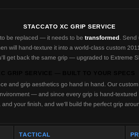
STACCATO XC GRIP SERVICE
to be replaced — it needs to be
transformed
. Send 
n will hand-texture it into a world-class custom 2011
You'll get back the same grip — upgraded to Extreme 
C GRIP SERVICE — BUILT TO YOUR SPECS
ce and grip aesthetics go hand in hand. Our custom s
vironment — and since every grip is hand-textured in
and your finish, and we'll build the perfect grip aro
TACTICAL
PR