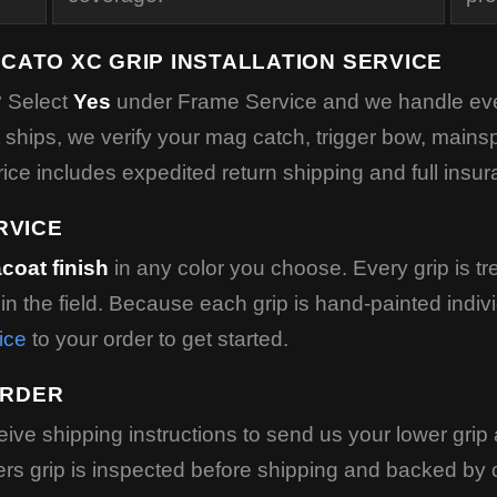
CATO XC GRIP INSTALLATION SERVICE
? Select
Yes
under Frame Service and we handle ever
it ships, we verify your mag catch, trigger bow, mainsp
rice includes expedited return shipping and full insur
RVICE
coat finish
in any color you choose. Every grip is tre
p in the field. Because each grip is hand-painted indiv
ice
to your order to get started.
ORDER
ceive shipping instructions to send us your lower gr
s grip is inspected before shipping and backed by ou