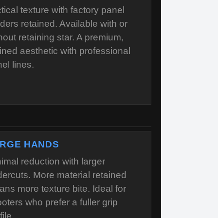
tical texture with factory panel
ders retained. Available with or
hout retaining star. A premium,
ined aesthetic with professional
el lines.
RGE HANDS
imal reduction with larger
ercuts. More material retained
ns more texture bite. Ideal for
oters who prefer a fuller grip
file.