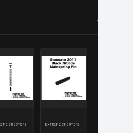
REME SHOOTERS
EXTREME SHOOTERS