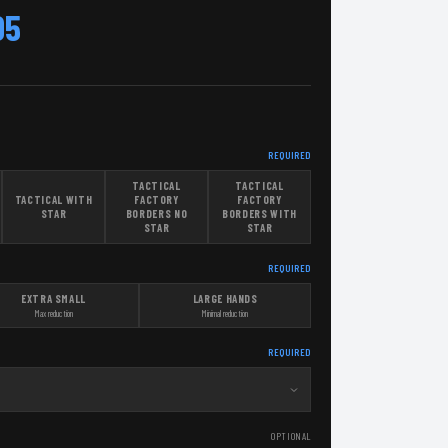
95
REQUIRED
TACTICAL
TACTICAL
TACTICAL WITH
FACTORY
FACTORY
STAR
BORDERS NO
BORDERS WITH
STAR
STAR
REQUIRED
EXTRA SMALL
LARGE HANDS
Max reduction
Minimal reduction
REQUIRED
OPTIONAL