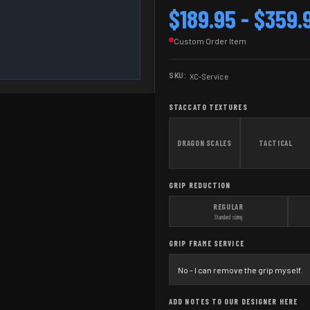
$189.95 - $359.
Custom Order Item
SKU:
XC-Service
STACCATO TEXTURES
DRAGON SCALES
TACTICAL
GRIP REDUCTION
REGULAR
Standard sizing
GRIP FRAME SERVICE
ADD NOTES TO OUR DESIGNER HERE