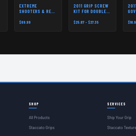
EXTREME
2011 GRIP SCREW
201
SHOOTERS & RED
KIT FOR DOUBLE
GOV
DIRT USA 2011
STACK PISTOLS
MAI
TRIGGER
$69.99
$25.87 - $27.35
$18.
SHOP
SERVICES
All Products
Ship Your Grip
Staccato Grips
Staccato Textur