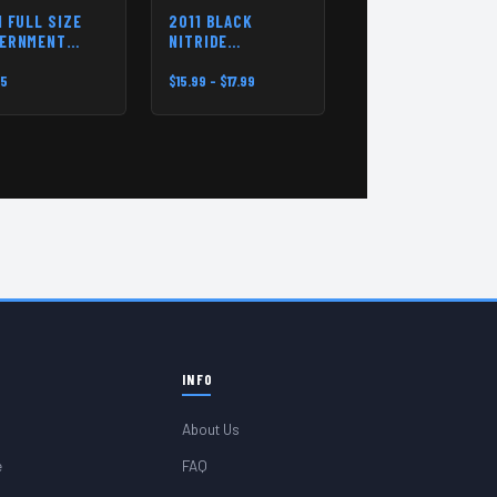
1 FULL SIZE
2011 BLACK
ERNMENT
NITRIDE
NSPRING KIT
MAINSPRING
HOUSING PIN
95
$15.99 - $17.99
INFO
About Us
e
FAQ