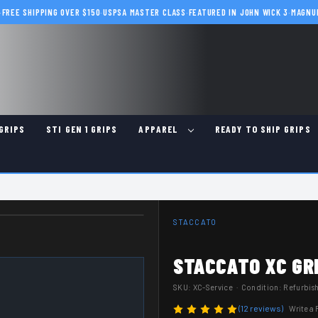
·
FREE SHIPPING OVER $150
·
USPSA MASTER CLASS
·
FEATURED IN JOHN WICK 3
·
MAGNU
GRIPS
STI GEN 1 GRIPS
APPAREL
READY TO SHIP GRIPS
STACCATO
STACCATO XC GRI
SKU:
XC-Service
· Condition: Refurbis
(12 reviews)
Write a