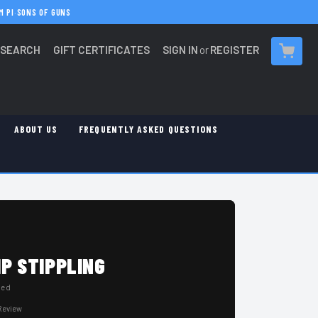
M PI
·
SONS OF GUNS
SEARCH
GIFT CERTIFICATES
SIGN IN
or
REGISTER
CART
ABOUT US
FREQUENTLY ASKED QUESTIONS
P STIPPLING
hed
 Review