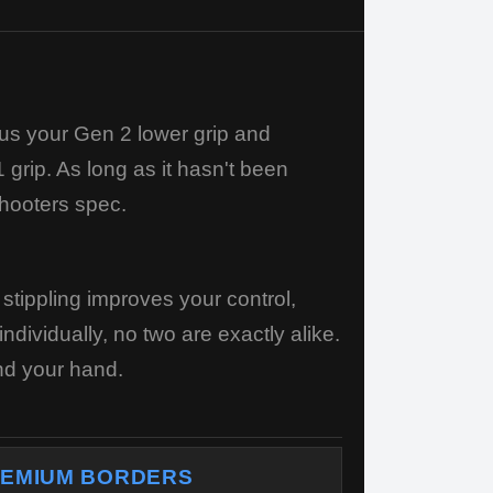
us your Gen 2 lower grip and
 grip. As long as it hasn't been
Shooters spec.
tippling improves your control,
dividually, no two are exactly alike.
und your hand.
EMIUM BORDERS