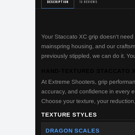
DESCRIPTION
12 REVIEWS
Your Staccato XC grip doesn't need 
mainspring housing, and our craftsme
previously stippled, we can do it. 
HAND-TEXTURED STACCATO X
At Extreme Shooters, grip performan
accuracy, and confidence in every en
Choose your texture, your reduction, 
TEXTURE STYLES
DRAGON SCALES