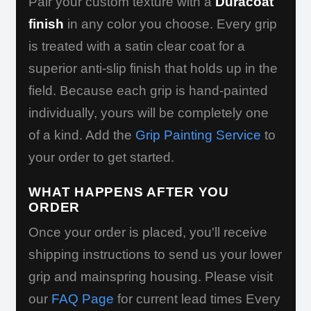
Pair your custom texture with a
Duracoat
finish
in any color you choose. Every grip
is treated with a satin clear coat for a
superior anti-slip finish that holds up in the
field. Because each grip is hand-painted
individually, yours will be completely one
of a kind. Add the
Grip Painting Service
to
your order to get started.
WHAT HAPPENS AFTER YOU
ORDER
Once your order is placed, you'll receive
shipping instructions to send us your lower
grip and mainspring housing. Please visit
our
FAQ Page
for current lead times Every