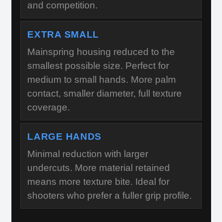
and competition.
EXTRA SMALL
Mainspring housing reduced to the
smallest possible size. Perfect for
medium to small hands. More palm
contact, smaller diameter, full texture
coverage.
LARGE HANDS
Minimal reduction with larger
undercuts. More material retained
means more texture bite. Ideal for
shooters who prefer a fuller grip profile.