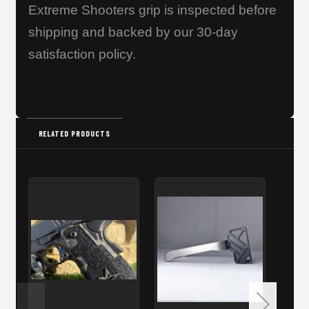
Extreme Shooters grip is inspected before
shipping and backed by our 30-day
satisfaction policy.
RELATED PRODUCTS