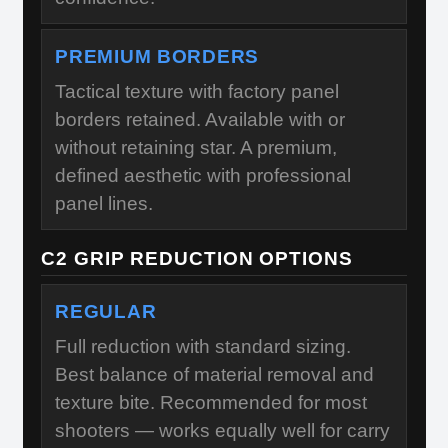
PREMIUM BORDERS
Tactical texture with factory panel
borders retained. Available with or
without retaining star. A premium,
defined aesthetic with professional
panel lines.
C2 GRIP REDUCTION OPTIONS
REGULAR
Full reduction with standard sizing.
Best balance of material removal and
texture bite. Recommended for most
shooters — works equally well for carry