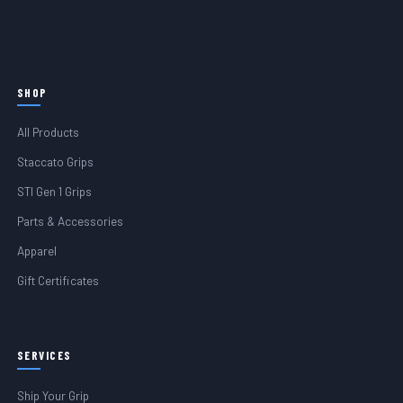
SHOP
All Products
Staccato Grips
STI Gen 1 Grips
Parts & Accessories
Apparel
Gift Certificates
SERVICES
Ship Your Grip