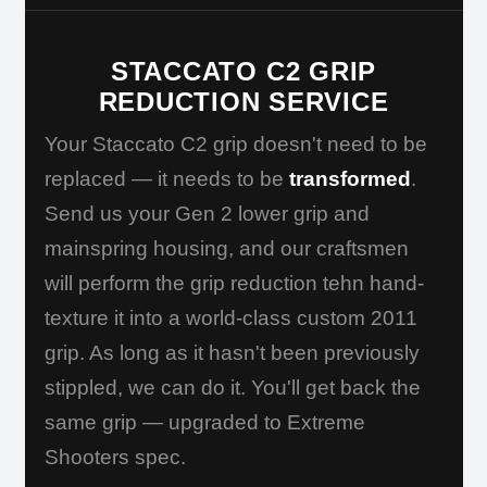
STACCATO C2 GRIP
REDUCTION SERVICE
Your Staccato C2 grip doesn't need to be
replaced — it needs to be
transformed
.
Send us your Gen 2 lower grip and
mainspring housing, and our craftsmen
will perform the grip reduction tehn hand-
texture it into a world-class custom 2011
grip. As long as it hasn't been previously
stippled, we can do it. You'll get back the
same grip — upgraded to Extreme
Shooters spec.