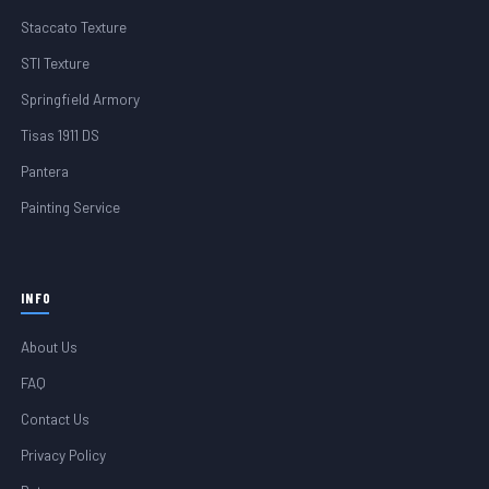
Staccato Texture
STI Texture
Springfield Armory
Tisas 1911 DS
Pantera
Painting Service
INFO
About Us
FAQ
Contact Us
Privacy Policy