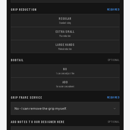
GRIP REDUCTION
REQUIRED
REGULAR
Standard sizing
EXTRA SMALL
Max reduction
LARGE HANDS
Minimal reduction
BOBTAIL
OPTIONAL
NO
I can conceal just fine
ADD
for easier concealment
GRIP FRAME SERVICE
REQUIRED
ADD NOTES TO OUR DESIGNER HERE
OPTIONAL