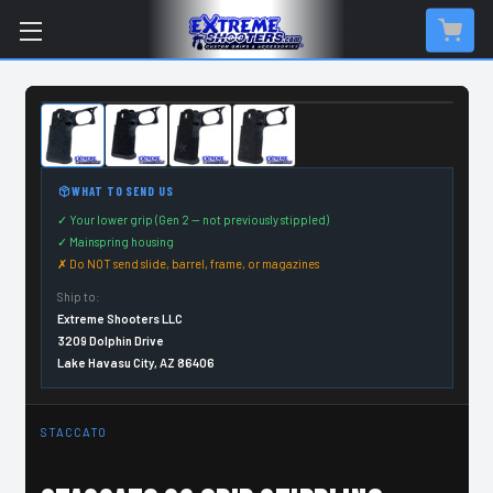
CUSTOM ORDER ITEM
WHAT TO SEND US
✓ Your lower grip (Gen 2 — not previously stippled)
✓ Mainspring housing
✗ Do NOT send slide, barrel, frame, or magazines
Ship to:
Extreme Shooters LLC
3209 Dolphin Drive
Lake Havasu City, AZ 86406
STACCATO