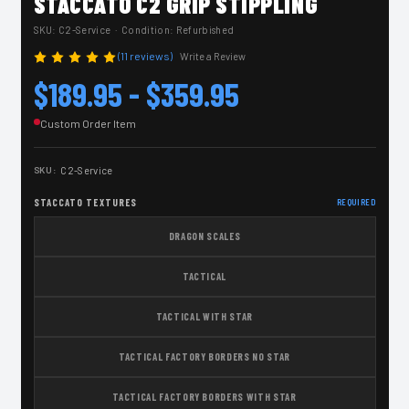
STACCATO C2 GRIP STIPPLING
SKU:
C2-Service
· Condition: Refurbished
(11 reviews)
Write a Review
$189.95 - $359.95
Custom Order Item
SKU:
C2-Service
STACCATO TEXTURES
REQUIRED
DRAGON SCALES
TACTICAL
TACTICAL WITH STAR
TACTICAL FACTORY BORDERS NO STAR
TACTICAL FACTORY BORDERS WITH STAR