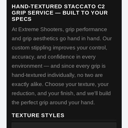
HAND-TEXTURED STACCATO C2
GRIP SERVICE — BUILT TO YOUR
SPECS
At Extreme Shooters, grip performance
and grip aesthetics go hand in hand. Our
custom stippling improves your control,
accuracy, and confidence in every
environment — and since every grip is
hand-textured individually, no two are
exactly alike. Choose your texture, your
reduction, and your finish, and we'll build
the perfect grip around your hand.
TEXTURE STYLES