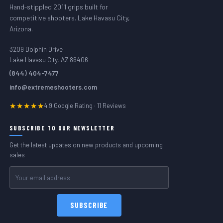
Hand-stippled 2011 grips built for
competitive shooters. Lake Havasu City,
Arizona.
3209 Dolphin Drive
Lake Havasu City, AZ 86406
(844) 404-7477
info@extremeshooters.com
★★★★★
4.9 Google Rating · 11 Reviews
SUBSCRIBE TO OUR NEWSLETTER
Get the latest updates on new products and upcoming
sales
Email
Address