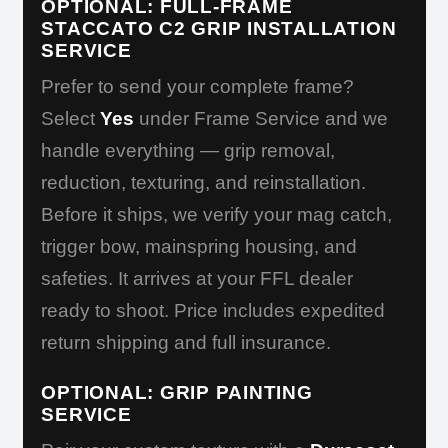
OPTIONAL: FULL-FRAME
STACCATO C2 GRIP INSTALLATION
SERVICE
Prefer to send your complete frame?
Select
Yes
under Frame Service and we
handle everything — grip removal,
reduction, texturing, and reinstallation.
Before it ships, we verify your mag catch,
trigger bow, mainspring housing, and
safeties. It arrives at your FFL dealer
ready to shoot. Price includes expedited
return shipping and full insurance.
OPTIONAL: GRIP PAINTING
SERVICE