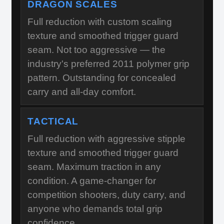
DRAGON SCALES
Full reduction with custom scaling
texture and smoothed trigger guard
seam. Not too aggressive — the
industry's preferred 2011 polymer grip
pattern. Outstanding for concealed
carry and all-day comfort.
TACTICAL
Full reduction with aggressive stipple
texture and smoothed trigger guard
seam. Maximum traction in any
condition. A game-changer for
competition shooters, duty carry, and
anyone who demands total grip
confidence.