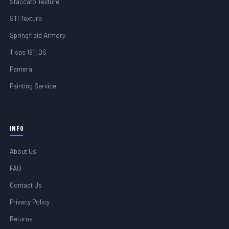
Staccato Texture
STI Texture
Springfield Armory
Tisas 1911 DS
Pantera
Painting Service
INFO
About Us
FAQ
Contact Us
Privacy Policy
Returns