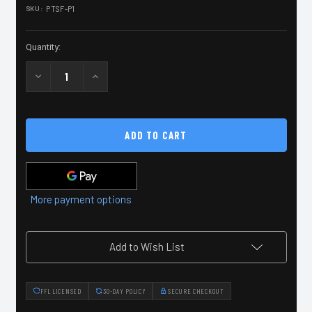
SKU:
PTSF-P1
Current
Stock:
Quantity:
Decrease
Increase
Quantity
Quantity
of
of
Peace
Peace
Through
Through
Superior
Superior
Firepower
Firepower
Patch
Patch
More payment options
Add to Wish List
FFL LICENSED
30-DAY POLICY
SECURE CHECKOUT