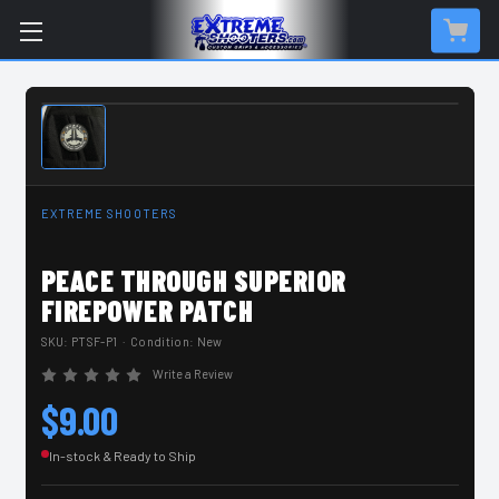
IN-STOCK & READY TO SHIP
EXTREME SHOOTERS
PEACE THROUGH SUPERIOR
FIREPOWER PATCH
SKU:
PTSF-P1
· Condition: New
Write a Review
$9.00
In-stock & Ready to Ship