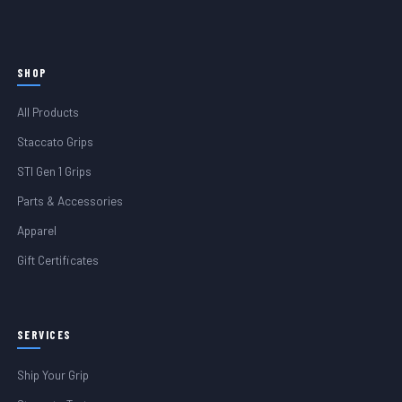
SHOP
All Products
Staccato Grips
STI Gen 1 Grips
Parts & Accessories
Apparel
Gift Certificates
SERVICES
Ship Your Grip