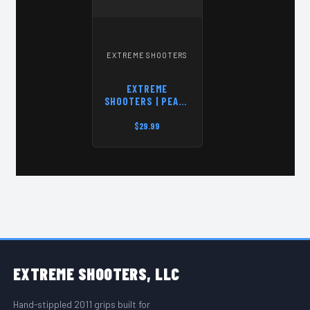
EXTREME SHOOTERS
EXTREME
SHOOTERS | PEACE
THROUGH
SUPERIOR
$29.99
FIREPOWER | T-
SHIRT
FOOTER START
EXTREME
SHOOTERS, LLC
Hand-stippled 2011 grips built for