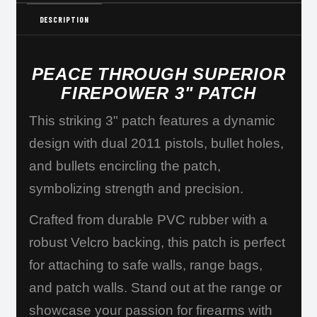
DESCRIPTION
PEACE THROUGH SUPERIOR
FIREPOWER 3" PATCH
This striking 3" patch features a dynamic
design with dual 2011 pistols, bullet holes,
and bullets encircling the patch,
symbolizing strength and precision.
Crafted from durable PVC rubber with a
robust Velcro backing, this patch is perfect
for attaching to safe walls, range bags,
and patch walls. Stand out at the range or
showcase your passion for firearms with