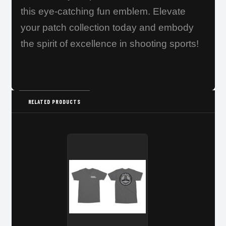
this eye-catching fun emblem. Elevate
your patch collection today and embody
the spirit of excellence in shooting sports!
RELATED PRODUCTS