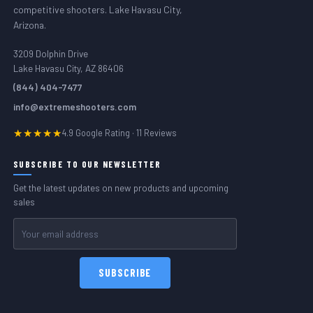
competitive shooters. Lake Havasu City,
Arizona.
3209 Dolphin Drive
Lake Havasu City, AZ 86406
(844) 404-7477
info@extremeshooters.com
★★★★★
4.9 Google Rating · 11 Reviews
SUBSCRIBE TO OUR NEWSLETTER
Get the latest updates on new products and upcoming
sales
Email
Address