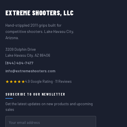
FOOTER START
EXTREME
SHOOTERS, LLC
Hand-stippled 2011 grips built for
competitive shooters. Lake Havasu City,
Arizona.
3209 Dolphin Drive
Lake Havasu City, AZ 86406
(844) 404-7477
info@extremeshooters.com
★★★★★
4.9 Google Rating · 11 Reviews
SUBSCRIBE TO OUR NEWSLETTER
Get the latest updates on new products and upcoming
sales
Email
Address