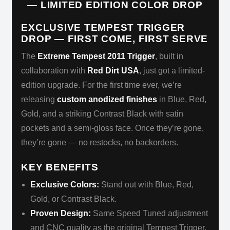
— LIMITED EDITION COLOR DROP
EXCLUSIVE TEMPEST TRIGGER
DROP — FIRST COME, FIRST SERVE
The
Extreme Tempest 2011 Trigger
, built in
collaboration with
Red Dirt USA
, just got a limited-
edition upgrade. For the first time ever, we’re
releasing
custom anodized finishes
in Blue, Red,
Gold, and a striking Contrast Black with satin
pockets and a semi-gloss face. Once they’re gone,
they’re gone — no restocks, no backorders.
KEY BENEFITS
Exclusive Colors:
Stand out with Blue, Red,
Gold, or Contrast Black.
Proven Design:
Same Speed Tuned adjustment
and CNC quality as the original Tempest Trigger.