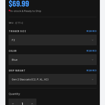
$69.99
In-stock & Ready to Ship
SKU:
ETT-C
TRIGGER SIZE
REQUIRED
COLOR
REQUIRED
GRIP VARIANT
REQUIRED
Current
Quantity:
Stock: