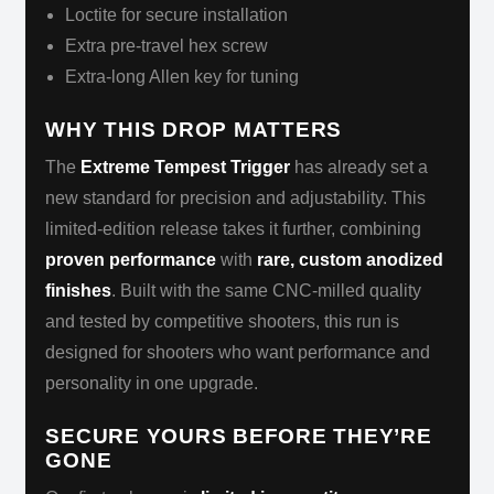
Loctite for secure installation
Extra pre-travel hex screw
Extra-long Allen key for tuning
WHY THIS DROP MATTERS
The
Extreme Tempest Trigger
has already set a
new standard for precision and adjustability. This
limited-edition release takes it further, combining
proven performance
with
rare, custom anodized
finishes
. Built with the same CNC-milled quality
and tested by competitive shooters, this run is
designed for shooters who want performance and
personality in one upgrade.
SECURE YOURS BEFORE THEY’RE
GONE