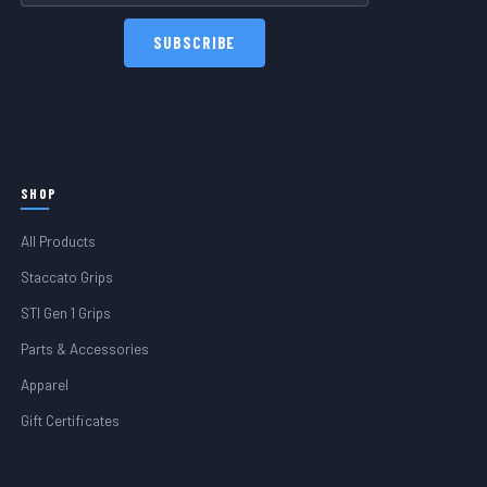
SHOP
All Products
Staccato Grips
STI Gen 1 Grips
Parts & Accessories
Apparel
Gift Certificates