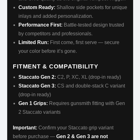
Custom Ready:
Shallow side pockets for unique
inlays and added personalization.
Performance First:
Battle-tested design trusted
by competitors and professionals.
Limited Run:
First come, first serve — secure
your color before it’s gone.
FITMENT & COMPATIBILITY
Staccato Gen 2:
C2, P, XC, XL (drop-in ready)
Staccato Gen 3:
CS and double-stack C variant
(drop-in ready)
Gen 1 Grips:
Requires gunsmith fitting with Gen
2 Staccato variants
Important:
Confirm your Staccato grip variant
before purchase —
Gen 2 & Gen 3 are not