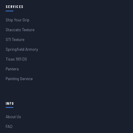
SERVICES
Ship Your Grip
Staccato Texture
STI Texture
Springfield Armory
Tisas 1911 DS
Pantera
Painting Service
INFO
About Us
FAQ