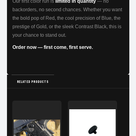
Our first color run is
limited in quantity
— no
backorders, no second chances. Whether you want
the bold pop of Red, the cool precision of Blue, the
prestige of Gold, or the sleek Contrast Black, this is
your chance to stand out.
Order now — first come, first serve.
RELATED PRODUCTS