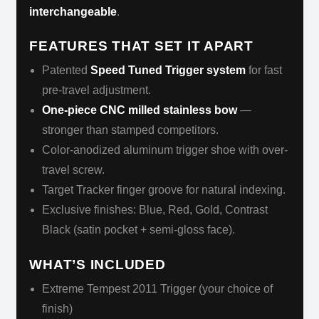
interchangeable
.
FEATURES THAT SET IT APART
Patented
Speed Tuned Trigger system
for fast
pre-travel adjustment.
One-piece CNC milled stainless bow
—
stronger than stamped competitors.
Color-anodized aluminum trigger shoe with over-
travel screw.
Target Tracker finger groove for natural indexing.
Exclusive finishes: Blue, Red, Gold, Contrast
Black (satin pocket + semi-gloss face).
WHAT’S INCLUDED
Extreme Tempest 2011 Trigger (your choice of
finish)