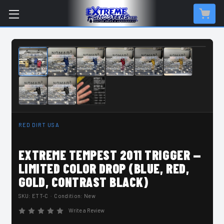
IN-STOCK & READY TO SHIP
RED DIRT USA
EXTREME TEMPEST 2011 TRIGGER —
LIMITED COLOR DROP (BLUE, RED,
GOLD, CONTRAST BLACK)
SKU:
ETT-C
· Condition: New
Write a Review