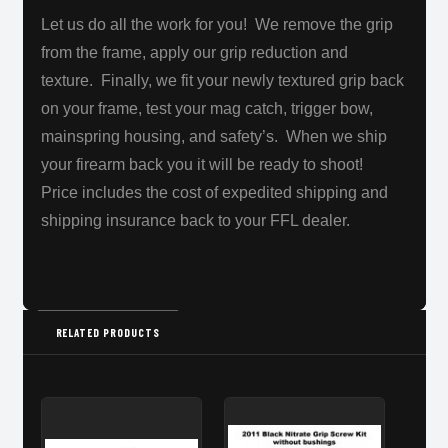
Let us do all the work for you!
We remove the grip
from the frame, apply our grip reduction and
texture. Finally, we fit your newly textured grip back
on your frame, test your mag catch, trigger bow,
mainspring housing, and safety’s. When we ship
your firearm back you it will be
ready to shoot!
Price includes the cost of expedited shipping and
shipping insurance back to your FFL dealer.
RELATED PRODUCTS