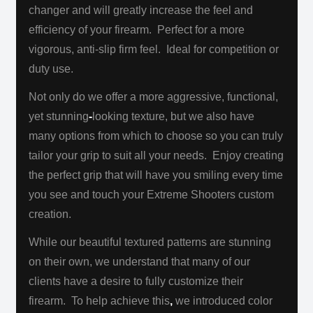
changer and will greatly increase the feel and
efficiency of your firearm. Perfect for a more
vigorous, anti-slip firm feel.
Ideal for competition or
duty use.
Not only do we offer a more aggressive, functional,
yet stunning
-
looking texture, but we also have
many options from which to choose
so you can truly
tailor your grip to suit all your needs. Enjoy creating
the perfect grip that will have you smiling every time
you see and touch
your Extreme Shooters custom
creation.
While our beautiful textured patterns are stunning
on their own, we understand that many of our
clients have a desire to fully customize their
firearm. To help achieve this
,
we introduced color