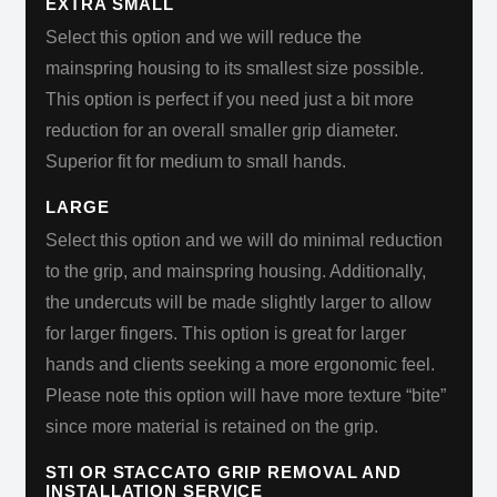
EXTRA SMALL
Select this option and we will reduce the
mainspring housing to its smallest size possible.
This option is perfect if you need just a bit more
reduction for an overall smaller grip diameter.
Superior fit for medium to small hands.
LARGE
Select this option and we will do minimal reduction
to the grip, and mainspring housing. Additionally,
the undercuts will be made slightly larger to allow
for larger fingers. This option is great for larger
hands and clients seeking a more ergonomic feel.
Please note this option will have more texture “bite”
since more material is retained on the grip.
STI OR STACCATO GRIP REMOVAL AND
INSTALLATION SERVICE