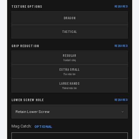
TEXTURE OPTIONS
REQUIRED
DRAGON
TACTICAL
GRIP REDUCTION
REQUIRED
REGULAR
Standard sizing
EXTRA SMALL
Max reduction
LARGE HANDS
Minimal reduction
LOWER SCREW HOLE
REQUIRED
Mag Catch:
OPTIONAL