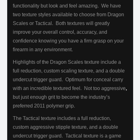
functionality but look and feel amazing. We have
two texture styles available to choose from Dragon
Scales or Tactical. Both textures will greatly
improve your overall control, accuracy, and
confidence knowing you have a firm grasp on your
firearm in any environment.
Highlights of the Dragon Scales texture include a
full reduction, custom scaling texture, and a double
undercut trigger guard. Optimum for conceal carry
with an incredible textured feel. Not too aggressive
,
but just enough grit to become the industry’s
preferred 2011 polymer grip.
The Tactical texture includes a full reduction,
custom aggressive stipple texture, and a double
undercut trigger guard. Tactical texture is a game