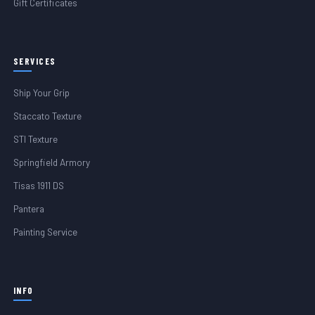
Gift Certificates
SERVICES
Ship Your Grip
Staccato Texture
STI Texture
Springfield Armory
Tisas 1911 DS
Pantera
Painting Service
INFO