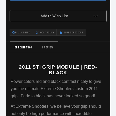
|
|
Red-
Red-
Black
Black
Add to Wish List
FFL LICENSED
30-DAY POLICY
SECURE CHECKOUT
DESCRIPTION
1 REVIEW
2011 STI GRIP MODULE | RED-
BLACK
Power colors red and black contrast nicely to give
you the ultimate Extreme Shooters custom 2011
grip. Fade to black has never looked so good!
At Extreme Shooters, we believe your grip should
not only be high performance with incredible