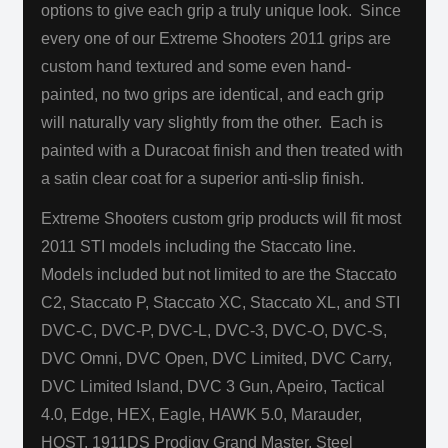
options to give each grip a truly unique look. Since
every one of our Extreme Shooters 2011 grips are
custom hand textured and some even hand-
painted, no two grips are identical, and each grip
will naturally vary slightly from the other. Each is
painted with a Duracoat
finish and then treated with
a satin clear coat for a superior anti-slip finish.
Extreme Shooters custom grip products will fit most
2011 STI models including the Staccato line.
Models included but not limited to are the Staccato
C2, Staccato P, Staccato XC, Staccato XL, and STI
DVC-C, DVC-P, DVC-L, DVC-3, DVC-O, DVC-S,
DVC Omni, DVC Open, DVC Limited, DVC Carry,
DVC Limited Island, DVC 3 Gun, Apeiro, Tactical
4.0, Edge, HEX, Eagle, HAWK 5.0, Marauder,
HOST, 1911DS Prodigy Grand Master, Steel