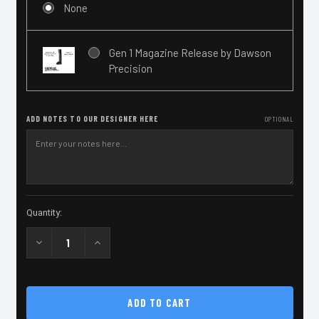
None
Gen 1 Magazine Release by Dawson
Precision
ADD NOTES TO OUR DESIGNER HERE
OPTIONAL
Current
Quantity:
Stock:
Decrease
Increase
Quantity
Quantity
of
of
2011
2011
STI
STI
Grip
Grip
Module
Module