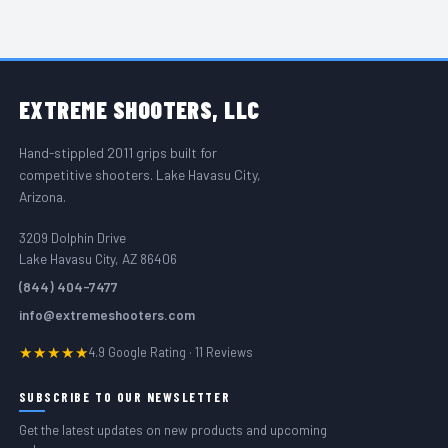
FOOTER START
EXTREME
SHOOTERS, LLC
Hand-stippled 2011 grips built for
competitive shooters. Lake Havasu City,
Arizona.
3209 Dolphin Drive
Lake Havasu City, AZ 86406
(844) 404-7477
info@extremeshooters.com
★★★★★
4.9 Google Rating · 11 Reviews
SUBSCRIBE TO OUR NEWSLETTER
Get the latest updates on new products and upcoming