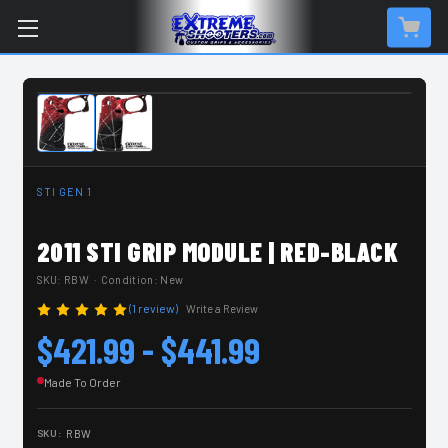
MADE TO ORDER
STI GEN 1
2011 STI GRIP MODULE | RED-BLACK
SKU:
RBW
· Condition: New
(1 review)
Write a Review
$421.99 - $441.99
Made To Order
SKU:
RBW