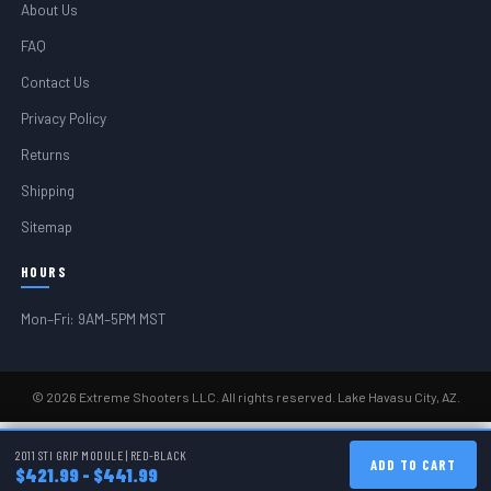
About Us
FAQ
Contact Us
Privacy Policy
Returns
Shipping
Sitemap
HOURS
Mon–Fri: 9AM–5PM MST
© 2026 Extreme Shooters LLC. All rights reserved. Lake Havasu City, AZ.
2011 STI GRIP MODULE | RED-BLACK
ADD TO CART
$421.99 - $441.99