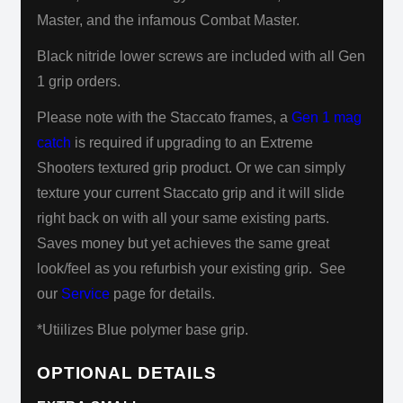
Master, and the infamous Combat Master.
Black nitride lower screws are included with all Gen
1 grip orders.
Please note with the Staccato frames, a
Gen 1 mag
catch
is required if upgrading to an Extreme
Shooters textured grip product.
Or we can simply
texture your current Staccato grip and it will slide
right back on with all your same existing parts.
Saves
money but yet achieves
the same great
look/feel as you refurbish your existing grip. See
our
Service
page for details.
*Utiilizes Blue polymer base grip.
OPTIONAL DETAILS