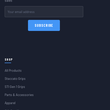
sales
Email
Address
SHOP
All Products
Staccato Grips
STI Gen 1 Grips
Parts & Accessories
Apparel