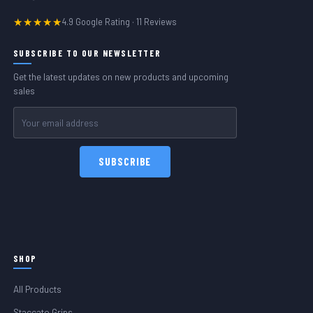
★★★★★
4.9 Google Rating · 11 Reviews
SUBSCRIBE TO OUR NEWSLETTER
Get the latest updates on new products and upcoming
sales
Email
Address
SHOP
All Products
Staccato Grips