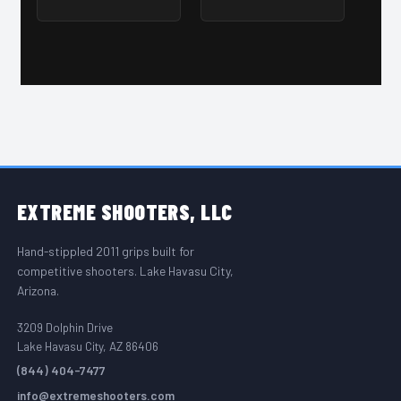
FOOTER START
EXTREME
SHOOTERS, LLC
Hand-stippled 2011 grips built for
competitive shooters. Lake Havasu City,
Arizona.
3209 Dolphin Drive
Lake Havasu City, AZ 86406
(844) 404-7477
info@extremeshooters.com