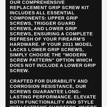
OUR COMPREHENSIVE
REPLACEMENT GRIP SCREW KIT
INCLUDES ALL ESSENTIAL
COMPONENTS: UPPER GRIP
SCREWS, TRIGGER GUARD
SCREWS, AND LOWER GRIP
SCREWS, ENSURING A COMPLETE
REFRESH OF YOUR FIREARM'S
HARDWARE. IF YOUR 2011 MODEL
LACKS LOWER GRIP SCREWS,
SIMPLY CHOOSE THE "MODERN
SCREW PATTERN" OPTION WHICH
DOES NOT INCLUDE A LOWER GRIP
SCREW.
CRAFTED FOR DURABILITY AND
CORROSION RESISTANCE, OUR
SCREWS GUARANTEE LONG-
LASTING PERFORMANCE. ELEVATE
BOTH FUNCTIONALITY AND STYLE