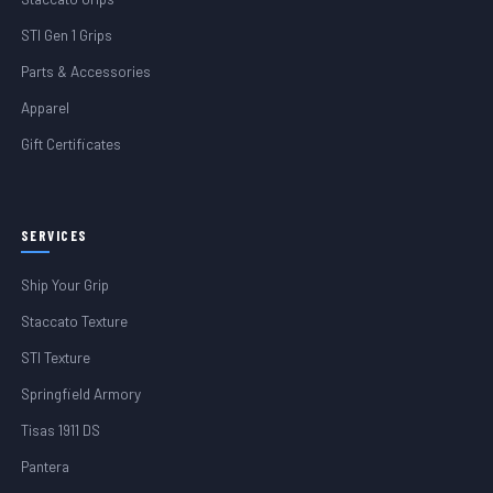
STI Gen 1 Grips
Parts & Accessories
Apparel
Gift Certificates
SERVICES
Ship Your Grip
Staccato Texture
STI Texture
Springfield Armory
Tisas 1911 DS
Pantera