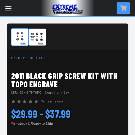
IN-STOCK & READY TO SHIP
EXTREME SHOOTERS
2011 BLACK GRIP SCREW KIT WITH
TOPO ENGRAVE
SKU:
GSK-STI-TOPO
· Condition: New
Write a Review
$29.99 - $37.99
In-stock & Ready to Ship