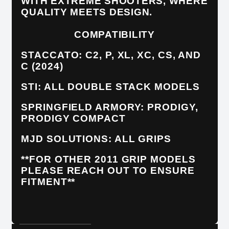
WITH EXTREME SHOOTERS, WHERE
QUALITY MEETS DESIGN.
COMPATIBILITY
STACCATO: C2, P, XL, XC, CS, AND
C (2024)
STI: ALL DOUBLE STACK MODELS
SPRINGFIELD ARMORY: PRODIGY,
PRODIGY COMPACT
MJD SOLUTIONS: ALL GRIPS
**FOR OTHER 2011 GRIP MODELS
PLEASE REACH OUT TO ENSURE
FITMENT**