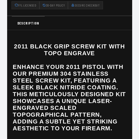
FFL LICENSED
30-DAY POLICY
SECURE CHECKOUT
DESCRIPTION
2011 BLACK GRIP SCREW KIT WITH
TOPO ENGRAVE
ENHANCE YOUR 2011 PISTOL WITH
OUR PREMIUM 304 STAINLESS
STEEL SCREW KIT, FEATURING A
SLEEK BLACK NITRIDE COATING.
THIS METICULOUSLY DESIGNED KIT
SHOWCASES A UNIQUE LASER-
ENGRAVED SCALED
TOPOGRAPHICAL PATTERN,
ADDING A SUBTLE YET STRIKING
AESTHETIC TO YOUR FIREARM.