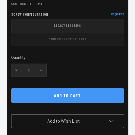
SKU:
GSK-STI-TOPO
SCREW CONFIGURATION
REQUIRED
LEGACY STI GRIPS
MODERN SCREW PATTERN
Current
Quantity:
Stock:
Decrease
Increase
Quantity
Quantity
of
of
2011
2011
Black
Black
Grip
Grip
Screw
Screw
Kit
Kit
with
with
TOPO
TOPO
Engrave
Engrave
Add to Wish List