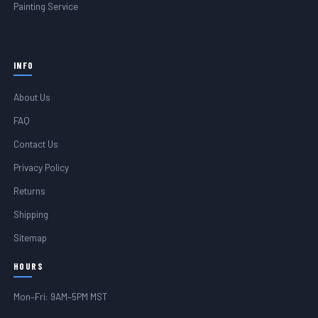
Painting Service
INFO
About Us
FAQ
Contact Us
Privacy Policy
Returns
Shipping
Sitemap
HOURS
Mon–Fri: 9AM–5PM MST