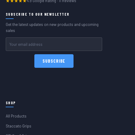
★★★★★
4.9 Google Rating · 11 Reviews
SUBSCRIBE TO OUR NEWSLETTER
Get the latest updates on new products and upcoming
sales
Email
Address
SHOP
All Products
Staccato Grips