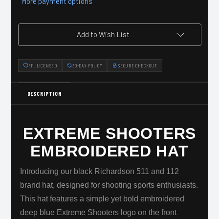
More payment options
Add to Wish List
FFL LICENSED
30-DAY POLICY
SECURE CHECKOUT
DESCRIPTION
EXTREME SHOOTERS
EMBROIDERED HAT
Introducing our black Richardson 511 and 112
brand hat, designed for shooting sports enthusiasts.
This hat features a simple yet bold embroidered
deep blue Extreme Shooters logo on the front