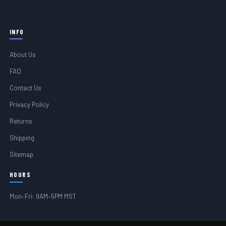
INFO
About Us
FAQ
Contact Us
Privacy Policy
Returns
Shipping
Sitemap
HOURS
Mon–Fri: 9AM–5PM MST