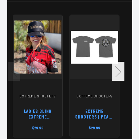
EXTREME SHOOTERS
EXTREME SHOOTERS
EX
LADIES BLING
EXTREME
SO
EXTREME
SHOOTERS | PEACE
PA
SHOOTERS HAT
THROUGH
SUPERIOR
$29.99
$29.99
FIREPOWER | T-
SHIRT