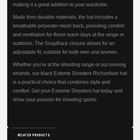
making it a great addition to your wardrobe.
Made from durable materials, the hat includes a
breathable polyester mesh back, providing comfort
and ventilation for those warm days at the range or
outdoors. The SnapBack closure allows for an
adjustable fit, suitable for both men and women.
Whether you're at the shooting range or out running
errands, our black Exteme Shooters Richardson hat
is a practical choice that combines style and
comfort. Get your Extreme Shooters hat today and
show your passion for shooting sports.
RELATED PRODUCTS