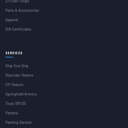
STI Gen 1 Grips
Parts & Accessories
Apparel
Gift Certificates
SERVICES
Ship Your Grip
Staccato Texture
STI Texture
Springfield Armory
Tisas 1911 DS
Pantera
Painting Service