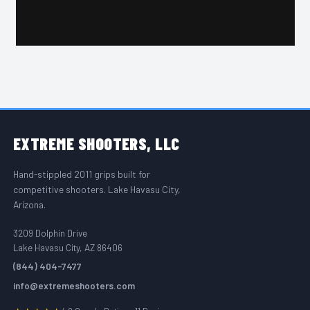
FOOTER START
EXTREME
SHOOTERS, LLC
Hand-stippled 2011 grips built for
competitive shooters. Lake Havasu City,
Arizona.
3209 Dolphin Drive
Lake Havasu City, AZ 86406
(844) 404-7477
info@extremeshooters.com