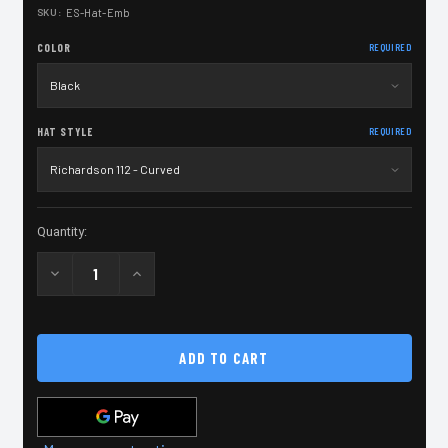
SKU:
ES-Hat-Emb
COLOR
REQUIRED
HAT STYLE
REQUIRED
Current
Quantity:
Stock:
Decrease
Increase
Quantity
Quantity
of
of
Extreme
Extreme
Shooters
Shooters
Embroidered
Embroidered
Hat
Hat