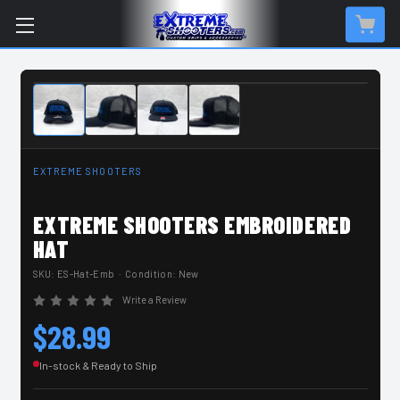
IN-STOCK & READY TO SHIP
EXTREME SHOOTERS
EXTREME SHOOTERS EMBROIDERED
HAT
SKU:
ES-Hat-Emb
· Condition: New
Write a Review
$28.99
In-stock & Ready to Ship