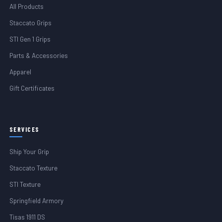
All Products
Staccato Grips
STI Gen 1 Grips
Parts & Accessories
Apparel
Gift Certificates
SERVICES
Ship Your Grip
Staccato Texture
STI Texture
Springfield Armory
Tisas 1911 DS