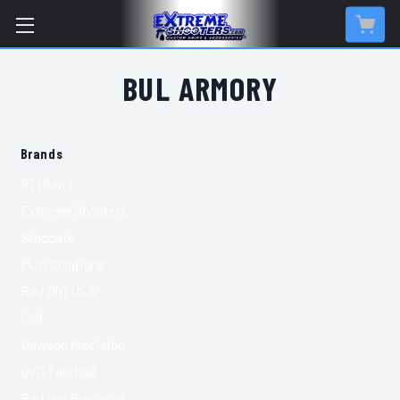
BUL ARMORY
Brands
STI Gen 1
Extreme Shooters
Staccato
MJD Solutions
Red Dirt USA
Colt
Dawson Precision
QVO Tactical
Red Hot Precision