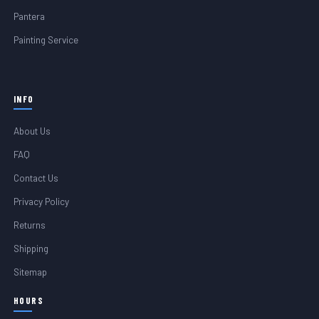
Pantera
Painting Service
INFO
About Us
FAQ
Contact Us
Privacy Policy
Returns
Shipping
Sitemap
HOURS