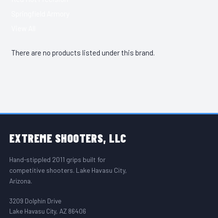
Springfield Armory
View All
There are no products listed under this brand.
FOOTER START
EXTREME
SHOOTERS, LLC
Hand-stippled 2011 grips built for
competitive shooters. Lake Havasu City,
Arizona.
3209 Dolphin Drive
Lake Havasu City, AZ 86406