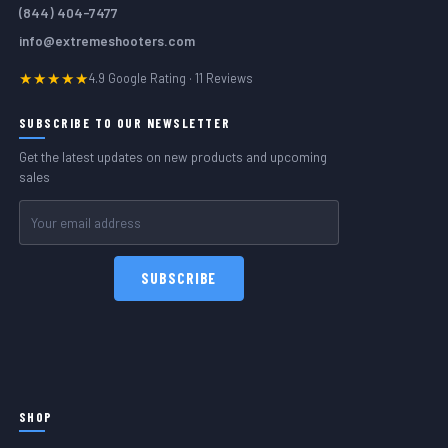
(844) 404-7477
info@extremeshooters.com
★★★★★
4.9 Google Rating · 11 Reviews
SUBSCRIBE TO OUR NEWSLETTER
Get the latest updates on new products and upcoming
sales
Email
Address
SHOP