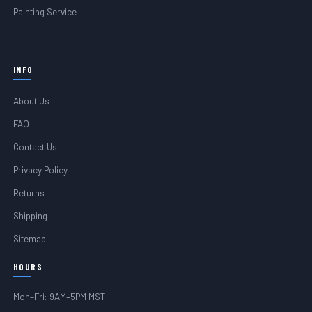
Painting Service
INFO
About Us
FAQ
Contact Us
Privacy Policy
Returns
Shipping
Sitemap
HOURS
Mon–Fri: 9AM–5PM MST