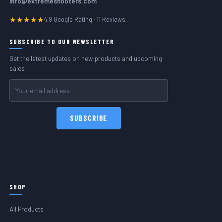
info@extremeshooters.com
★★★★★
4.9 Google Rating · 11 Reviews
SUBSCRIBE TO OUR NEWSLETTER
Get the latest updates on new products and upcoming
sales
Email
Address
SHOP
All Products