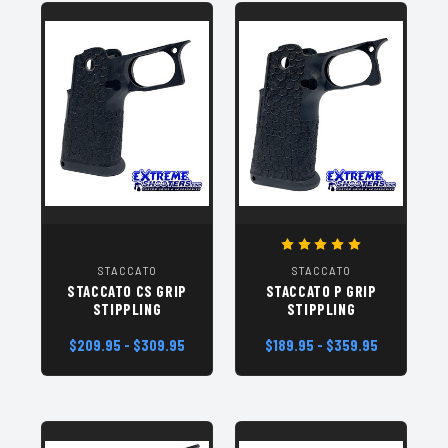
STACCATO
STACCATO
STACCATO CS GRIP
STACCATO P GRIP
STIPPLING
STIPPLING
$209.95 - $309.95
$189.95 - $359.95