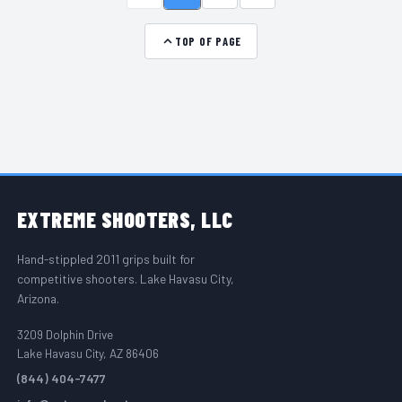
TOP OF PAGE
FOOTER START
EXTREME
SHOOTERS, LLC
Hand-stippled 2011 grips built for
competitive shooters. Lake Havasu City,
Arizona.
3209 Dolphin Drive
Lake Havasu City, AZ 86406
(844) 404-7477