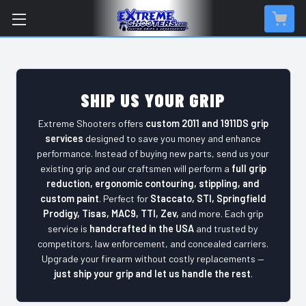
SHIP US YOUR GRIP
Extreme Shooters offers
custom 2011 and 1911DS grip
services
designed to save you money and enhance
performance. Instead of buying new parts, send us your
existing grip and our craftsmen will perform a
full grip
reduction, ergonomic contouring, stippling, and
custom paint
. Perfect for
Staccato, STI, Springfield
Prodigy, Tisas, MAC9, TTI, Zev,
and more. Each grip
service is
handcrafted in the USA
and trusted by
competitors, law enforcement, and concealed carriers.
Upgrade your firearm without costly replacements —
just ship your grip and let us handle the rest
.