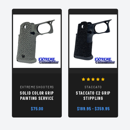
EXTREME SHOOTERS
STACCATO
SOLID COLOR GRIP
STACCATO C2 GRIP
PAINTING SERVICE
STIPPLING
$75.00
$189.95 - $359.95