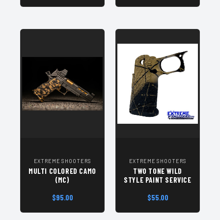
EXTREME SHOOTERS
EXTREME SHOOTERS
MULTI COLORED CAMO
TWO TONE WILD
(MC)
STYLE PAINT SERVICE
$95.00
$55.00