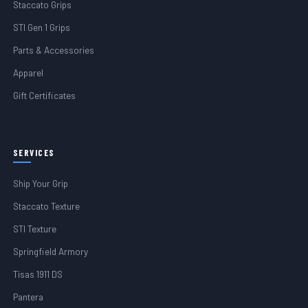
Staccato Grips
STI Gen 1 Grips
Parts & Accessories
Apparel
Gift Certificates
SERVICES
Ship Your Grip
Staccato Texture
STI Texture
Springfield Armory
Tisas 1911 DS
Pantera