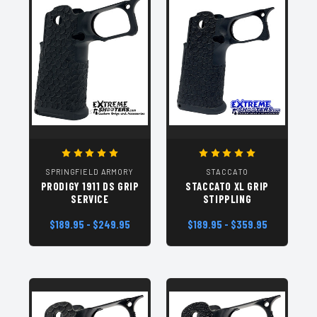
SPRINGFIELD ARMORY
STACCATO
PRODIGY 1911 DS GRIP
STACCATO XL GRIP
SERVICE
STIPPLING
$189.95 - $249.95
$189.95 - $359.95