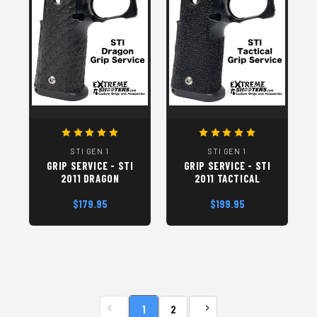
STI GEN 1
STI GEN 1
GRIP SERVICE - STI
GRIP SERVICE - STI
2011 DRAGON
2011 TACTICAL
$179.95
$199.95
1
2