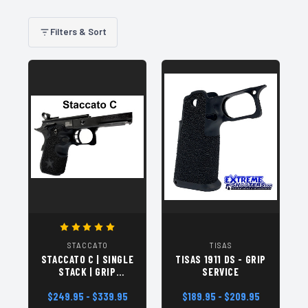
Filters & Sort
STACCATO
TISAS
STACCATO C | SINGLE
TISAS 1911 DS - GRIP
STACK | GRIP
SERVICE
SERVICE
$249.95 - $339.95
$189.95 - $209.95