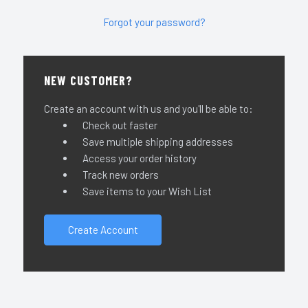
Forgot your password?
NEW CUSTOMER?
Create an account with us and you'll be able to:
Check out faster
Save multiple shipping addresses
Access your order history
Track new orders
Save items to your Wish List
Create Account