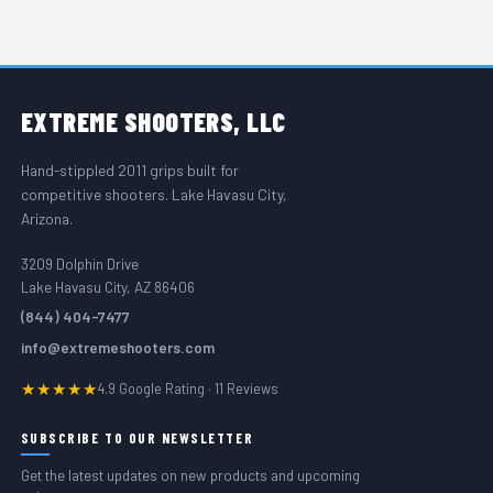
FOOTER START
EXTREME
SHOOTERS, LLC
Hand-stippled 2011 grips built for
competitive shooters. Lake Havasu City,
Arizona.
3209 Dolphin Drive
Lake Havasu City, AZ 86406
(844) 404-7477
info@extremeshooters.com
★★★★★
4.9 Google Rating · 11 Reviews
SUBSCRIBE TO OUR NEWSLETTER
Get the latest updates on new products and upcoming