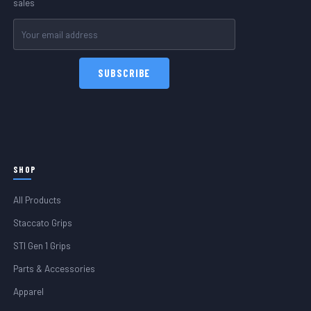
sales
Email
Address
SHOP
All Products
Staccato Grips
STI Gen 1 Grips
Parts & Accessories
Apparel