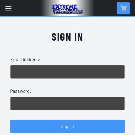
SIGN IN
Email Address:
Password: