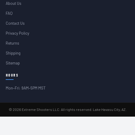
About Us
FAQ
Contact Us
Privacy Policy
Returns
Shipping
Sitemap
HOURS
Mon–Fri: 9AM–5PM MST
© 2026 Extreme Shooters LLC. All rights reserved. Lake Havasu City, AZ.