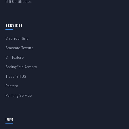
Gift Certificates
SERVICES
Ship Your Grip
Staccato Texture
STI Texture
Springfield Armory
Tisas 1911 DS
Pantera
Painting Service
INFO