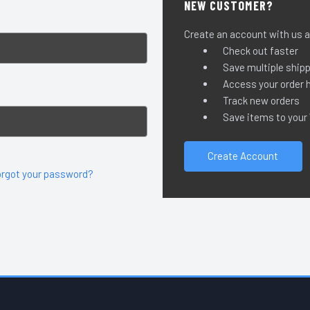
NEW CUSTOMER?
Create an account with us an
Check out faster
Save multiple ship
Access your order h
Track new orders
Save items to your
Create Account
orgot your password?