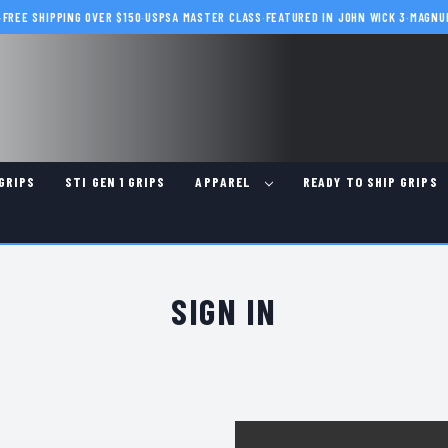
·
FREE SHIPPING OVER $150
·
USPSA MASTER CLASS
·
FEATURED IN JOHN WICK 3
·
MAGNU
GRIPS
STI GEN 1 GRIPS
APPAREL
READY TO SHIP GRIPS
SIGN IN