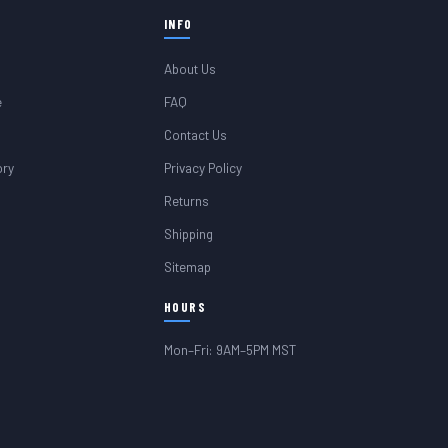
INFO
About Us
e
FAQ
Contact Us
ory
Privacy Policy
Returns
Shipping
Sitemap
HOURS
Mon–Fri: 9AM–5PM MST