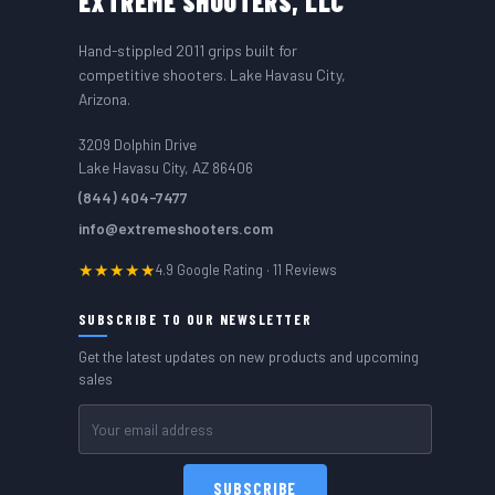
EXTREME
SHOOTERS, LLC
Hand-stippled 2011 grips built for
competitive shooters. Lake Havasu City,
Arizona.
3209 Dolphin Drive
Lake Havasu City, AZ 86406
(844) 404-7477
info@extremeshooters.com
★★★★★
4.9 Google Rating · 11 Reviews
SUBSCRIBE TO OUR NEWSLETTER
Get the latest updates on new products and upcoming
sales
Email
Address