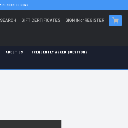
M PI
·
SONS OF GUNS
SEARCH
GIFT CERTIFICATES
SIGN IN
or
REGISTER
CART
ABOUT US
FREQUENTLY ASKED QUESTIONS