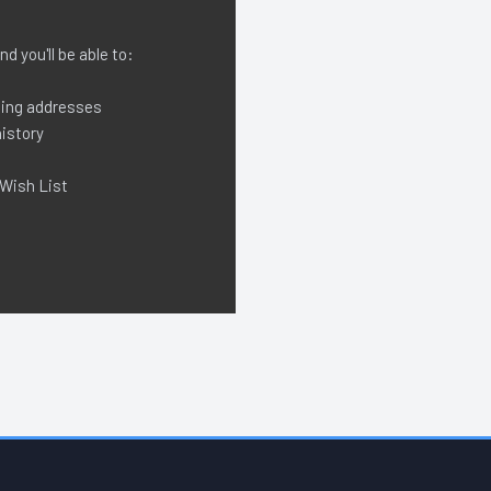
d you'll be able to:
ping addresses
istory
 Wish List