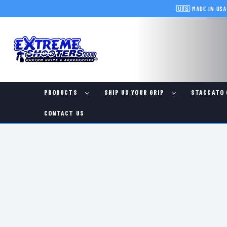
🇺🇸 MADE IN USA
PRODUCTS
SHIP US YOUR GRIP
STACCATO 
CONTACT US