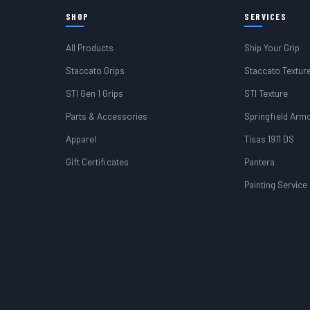
SHOP
SERVICES
All Products
Ship Your Grip
Staccato Grips
Staccato Textur
STI Gen 1 Grips
STI Texture
Parts & Accessories
Springfield Arm
Apparel
Tisas 1911 DS
Gift Certificates
Pantera
Painting Service