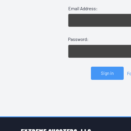
Email Address:
Password:
F
FOOTER START